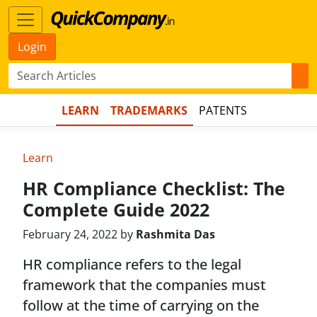
Login
LEARN
TRADEMARKS
PATENTS
Learn
HR Compliance Checklist: The
Complete Guide 2022
February 24, 2022 by
Rashmita Das
HR compliance refers to the legal
framework that the companies must
follow at the time of carrying on the