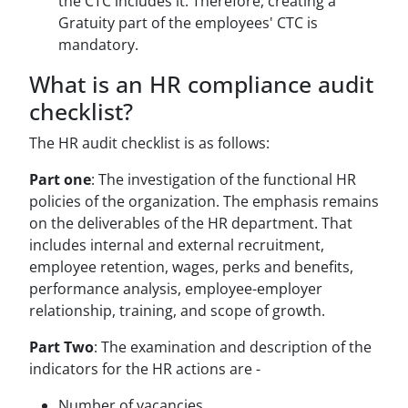
the CTC includes it. Therefore, creating a
Gratuity part of the employees' CTC is
mandatory.
What is an HR compliance audit
checklist?
The HR audit checklist is as follows:
Part one
: The investigation of the functional HR
policies of the organization. The emphasis remains
on the deliverables of the HR department. That
includes internal and external recruitment,
employee retention, wages, perks and benefits,
performance analysis, employee-employer
relationship, training, and scope of growth.
Part Two
: The examination and description of the
indicators for the HR actions are -
Number of vacancies.