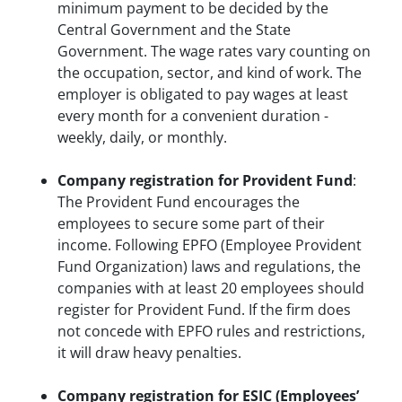
minimum payment to be decided by the
Central Government and the State
Government. The wage rates vary counting on
the occupation, sector, and kind of work. The
employer is obligated to pay wages at least
every month for a convenient duration -
weekly, daily, or monthly.
Company registration for Provident Fund
:
The Provident Fund encourages the
employees to secure some part of their
income. Following EPFO (Employee Provident
Fund Organization) laws and regulations, the
companies with at least 20 employees should
register for Provident Fund. If the firm does
not concede with EPFO rules and restrictions,
it will draw heavy penalties.
Company registration for ESIC (Employees’