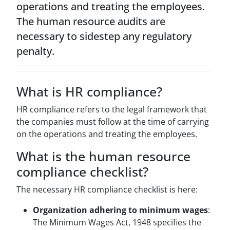
operations and treating the employees.
The human resource audits are
necessary to sidestep any regulatory
penalty.
What is HR compliance?
HR compliance refers to the legal framework that
the companies must follow at the time of carrying
on the operations and treating the employees.
What is the human resource
compliance checklist?
The necessary HR compliance checklist is here:
Organization adhering to minimum wages
:
The Minimum Wages Act, 1948 specifies the