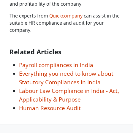
and profitability of the company.
The experts from
Quickcompany
can assist in the
suitable HR compliance and audit for your
company.
Related Articles
Payroll compliances in India
Everything you need to know about
Statutory Compliances in India
Labour Law Compliance in India - Act,
Applicability & Purpose
Human Resource Audit