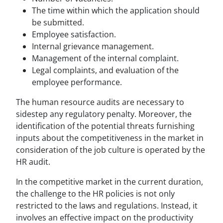
The time within which the application should
be submitted.
Employee satisfaction.
Internal grievance management.
Management of the internal complaint.
Legal complaints, and evaluation of the
employee performance.
The human resource audits are necessary to
sidestep any regulatory penalty. Moreover, the
identification of the potential threats furnishing
inputs about the competitiveness in the market in
consideration of the job culture is operated by the
HR audit.
In the competitive market in the current duration,
the challenge to the HR policies is not only
restricted to the laws and regulations. Instead, it
involves an effective impact on the productivity