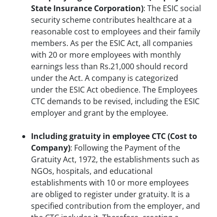
State Insurance Corporation)
: The ESIC social
security scheme contributes healthcare at a
reasonable cost to employees and their family
members. As per the ESIC Act, all companies
with 20 or more employees with monthly
earnings less than Rs.21,000 should record
under the Act. A company is categorized
under the ESIC Act obedience. The Employees
CTC demands to be revised, including the ESIC
employer and grant by the employee.
Including gratuity in employee CTC (Cost to
Company)
: Following the Payment of the
Gratuity Act, 1972, the establishments such as
NGOs, hospitals, and educational
establishments with 10 or more employees
are obliged to register under gratuity. It is a
specified contribution from the employer, and