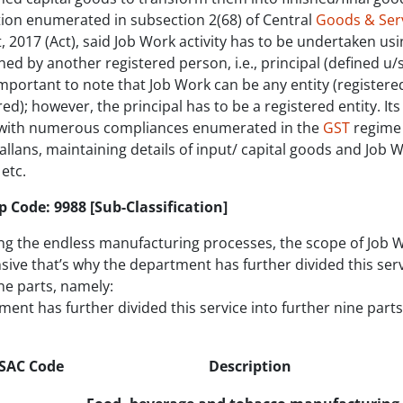
tion enumerated in subsection 2(68) of Central
Goods & Serv
, 2017 (Act), said Job Work activity has to be undertaken usi
d by another registered person, i.e., principal (defined u/s
s important to note that Job Work can be any entity (registere
ed); however, the principal has to be a registered entity. Its
with numerous compliances enumerated in the
GST
regime 
allans, maintaining details of input/ capital goods and Job 
etc.
 Code: 9988 [Sub-Classification]
ng the endless manufacturing processes, the scope of Job W
sive that’s why the department has further divided this serv
ne parts, namely:
ent has further divided this service into further nine part
SAC Code
Descriptio