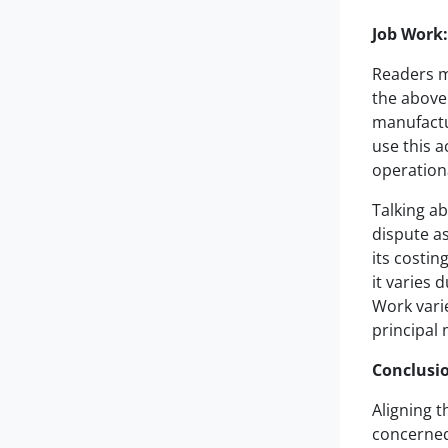
Job Work
Readers mu
the above 
manufactu
use this a
operationa
Talking ab
dispute as
its costin
it varies 
Work varie
principal
Conclusi
Aligning t
concerned