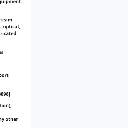
equipment
 steam
 optical,
bricated
es
port
8898]
tion),
ny other