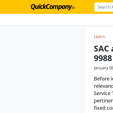
Learn
SAC 
9988
January 0
Before i
relevanc
Service 
pertinen
fixed co