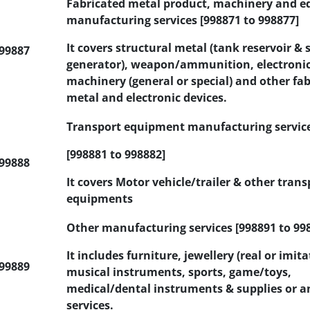
Fabricated metal product, machinery and 
manufacturing services [998871 to 998877]
It covers structural metal (tank reservoir &
99887
generator), weapon/ammunition, electronic,
machinery (general or special) and other fa
metal and electronic devices.
Transport equipment manufacturing servic
[998881 to 998882]
99888
It covers Motor vehicle/trailer & other trans
equipments
Other manufacturing services [998891 to 99
It includes furniture, jewellery (real or imita
99889
musical instruments, sports, game/toys,
medical/dental instruments & supplies or a
services.