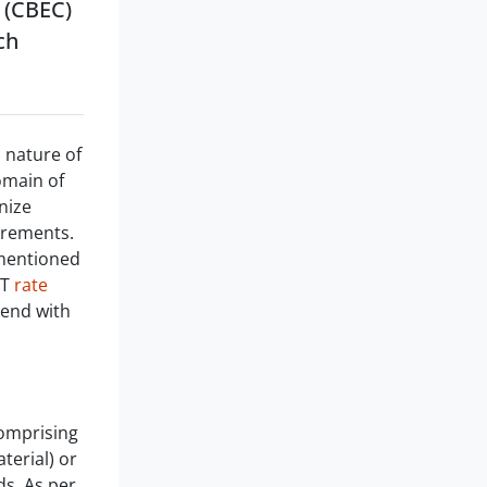
 (CBEC)
ch
n nature of
domain of
nize
urements.
 mentioned
ST
rate
l end with
comprising
terial) or
ds. As per