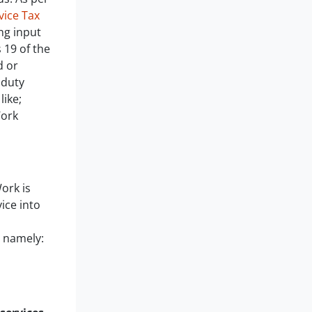
ice Tax
ng input
 19 of the
d or
 duty
like;
Work
ork is
ice into
s namely:
n