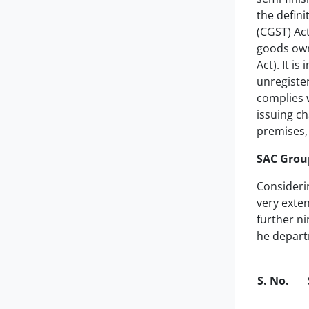
the defini
(CGST) Act
goods owne
Act). It i
unregister
complies 
issuing ch
premises, 
SAC Group
Consideri
very exten
further ni
he departm
S. No.