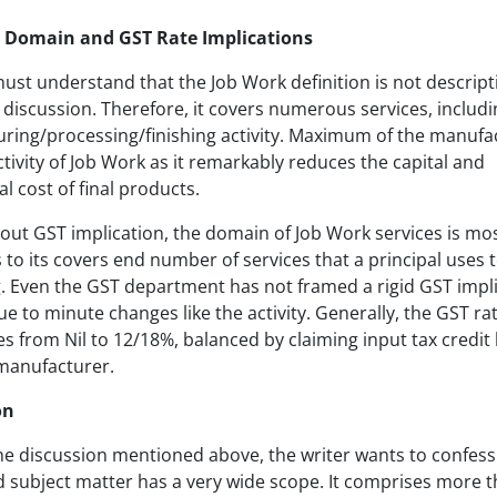
: Domain and GST Rate Implications
st understand that the Job Work definition is not descript
discussion. Therefore, it covers numerous services, includi
ring/processing/finishing activity. Maximum of the manufa
ctivity of Job Work as it remarkably reduces the capital and
l cost of final products.
out GST implication, the domain of Job Work services is mos
 to its covers end number of services that a principal uses 
g. Even the GST department has not framed a rigid GST impl
due to minute changes like the activity. Generally, the GST ra
s from Nil to 12/18%, balanced by claiming input tax credit 
 manufacturer.
on
he discussion mentioned above, the writer wants to confess
 subject matter has a very wide scope. It comprises more t