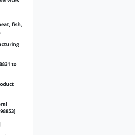
services
eat, fish,
.
acturing
8831 to
roduct
ral
998853]
]