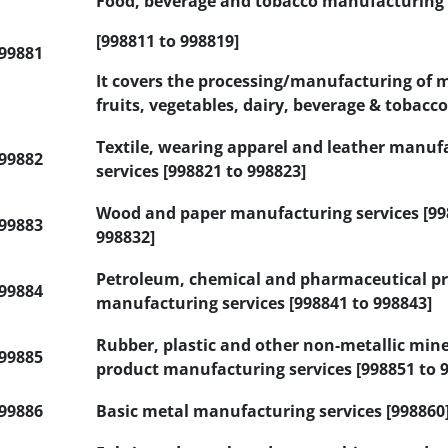
Food, beverage and tobacco manufacturing 
[998811 to 998819]
99881
It covers the processing/manufacturing of m
fruits, vegetables, dairy, beverage & tobacco
Textile, wearing apparel and leather manuf
99882
services [998821 to 998823]
Wood and paper manufacturing services [99
99883
998832]
Petroleum, chemical and pharmaceutical p
99884
manufacturing services [998841 to 998843]
Rubber, plastic and other non-metallic mine
99885
product manufacturing services [998851 to 
99886
Basic metal manufacturing services [998860