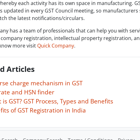
hereby each activity has its own space in manufacturing. G
is updated in every GST Council meeting, so manufacturers
ch the latest notifications/circulars.
ny has a team of professionals that can help you with serv
 company registration, intellectual property registration, 
know more visit
Quick Company
.
d Articles
rse charge mechanism in GST
rate and HSN finder
 is GST? GST Process, Types and Benefits
its of GST Registration in India