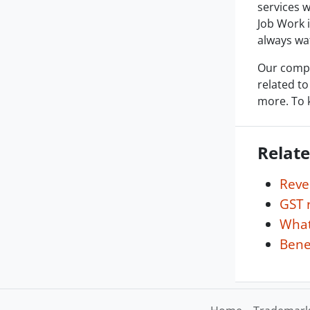
services w
Job Work 
always wat
Our compa
related to
more. To 
Relate
Reve
GST 
What
Benef