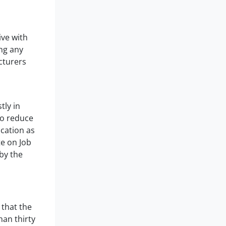
ive with
ng any
cturers
tly in
to reduce
ication as
te on Job
by the
 that the
han thirty