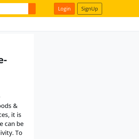
Login
SignUp
e-
e
oods &
s, it is
te can be
ivity. To