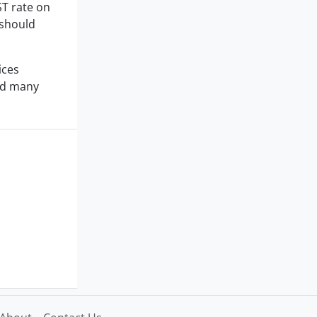
ST rate on
 should
ices
and many