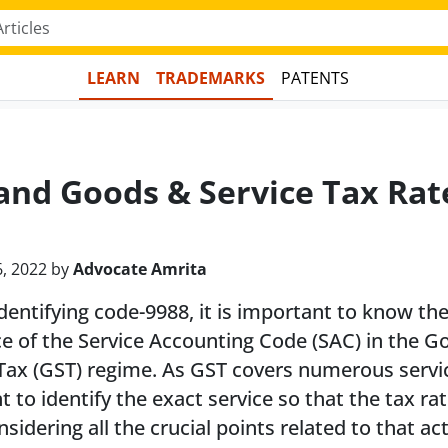
LEARN
TRADEMARKS
PATENTS
and Goods & Service Tax Rat
6, 2022 by
Advocate Amrita
dentifying code-9988, it is important to know th
e of the Service Accounting Code (SAC) in the G
Tax (GST) regime. As GST covers numerous service
t to identify the exact service so that the tax ra
nsidering all the crucial points related to that act