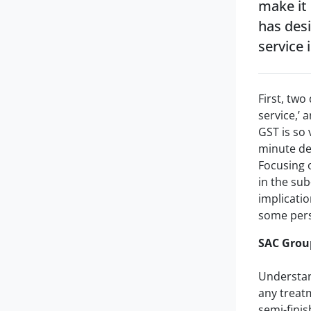
make it
has des
service i
First, two
service,’ 
GST is so 
minute det
Focusing 
in the sub
implicatio
some per
SAC Group
Understand
any treatm
semi-finis