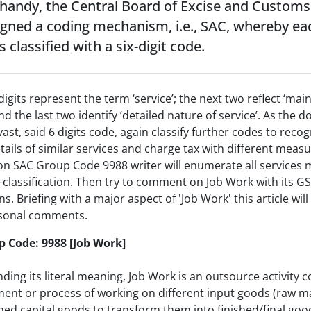
 handy, the Central Board of Excise and Customs
igned a coding mechanism, i.e., SAC, whereby ea
s classified with a six-digit code.
 digits represent the term ‘service’; the next two reflect ‘mai
and the last two identify ‘detailed nature of service’. As the 
vast, said 6 digits code, again classify further codes to recog
ails of similar services and charge tax with different meas
on SAC Group Code 9988 writer will enumerate all services
-classification. Then try to comment on Job Work with its G
ns. Briefing with a major aspect of 'Job Work' this article wil
sonal comments.
 Code: 9988 [Job Work]
ing its literal meaning, Job Work is an outsource activity 
ent or process of working on different input goods (raw ma
hed capital goods to transform them into finished/final goo