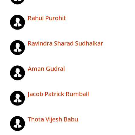
Rahul Purohit
Ravindra Sharad Sudhalkar
Aman Gudral
Jacob Patrick Rumball
Thota Vijesh Babu