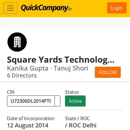
Login
Square Yards Technology Private Limited
Kanika Gupta · Tanuj Shori
FOLLOW
6 Directors
CIN
Status
Active
Date of Incorporation
State / ROC
12 August 2014
/ ROC Delhi