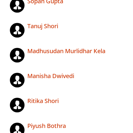
Sopan Gupta
Tanuj Shori
Madhusudan Murlidhar Kela
Manisha Dwivedi
Ritika Shori
Piyush Bothra