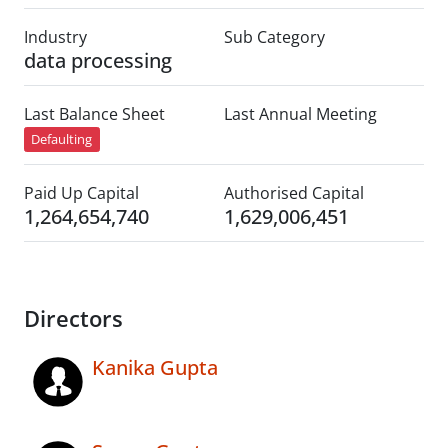
Industry
Sub Category
data processing
Last Balance Sheet
Last Annual Meeting
Defaulting
Paid Up Capital
Authorised Capital
1,264,654,740
1,629,006,451
Directors
Kanika Gupta