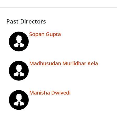
Past Directors
Sopan Gupta
Madhusudan Murlidhar Kela
Manisha Dwivedi