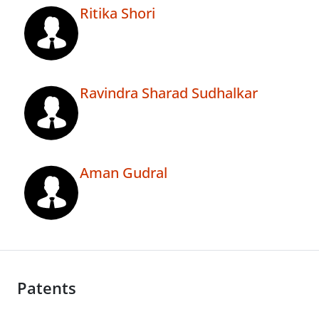
Ritika Shori
Ravindra Sharad Sudhalkar
Aman Gudral
Patents