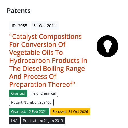
Patents
ID: 3055
31 Oct 2011
"Catalyst Compositions
For Conversion Of
Vegetable Oils To
Hydrocarbon Products In
The Diesel Boiling Range
And Process Of
Preparation Thereof"
Granted
Field: Chemical
Patent Number: 358469
Granted: 12 Feb 2021
Renewal: 31 Oct 2026
INA
Publication: 21 Jun 2013