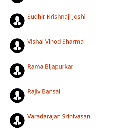
Sudhir Krishnaji Joshi
Vishal Vinod Sharma
Rama Bijapurkar
Rajiv Bansal
Varadarajan Srinivasan