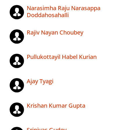
Narasimha Raju Narasappa
Doddahosahalli
Rajiv Nayan Choubey
Pullukottayil Habel Kurian
Ajay Tyagi
Krishan Kumar Gupta
Srinivas Gudey