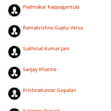
Padmakar Kappagantula
Ramakrishna Gupta Vetsa
Sukhmal Kumar Jain
Sanjay Khanna
Krishnakumar Gopalan
Yatinder Prasad