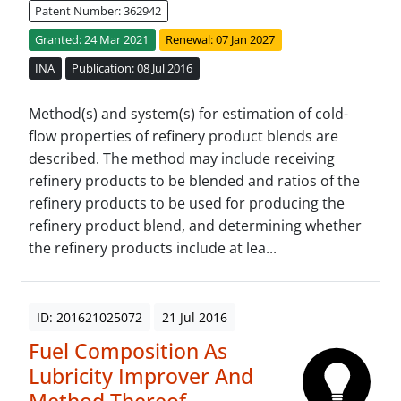
Patent Number: 362942
Granted: 24 Mar 2021
Renewal: 07 Jan 2027
INA
Publication: 08 Jul 2016
Method(s) and system(s) for estimation of cold-
flow properties of refinery product blends are
described. The method may include receiving
refinery products to be blended and ratios of the
refinery products to be used for producing the
refinery product blend, and determining whether
the refinery products include at lea...
ID: 201621025072
21 Jul 2016
Fuel Composition As
Lubricity Improver And