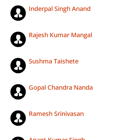
Inderpal Singh Anand
Rajesh Kumar Mangal
Sushma Taishete
Gopal Chandra Nanda
Ramesh Srinivasan
Anant Kumar Singh