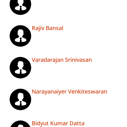
Rajiv Bansal
Varadarajan Srinivasan
Narayanaiyer Venkiteswaran
Bidyut Kumar Datta