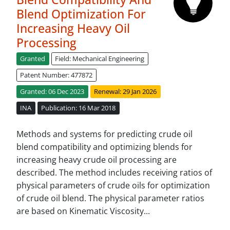
Blend Optimization For
Increasing Heavy Oil
Processing
Granted
Field: Mechanical Engineering
Patent Number: 477872
Granted: 06 Dec 2023
Renewal: 29 Jan 2026
INA
Publication: 16 Mar 2018
Methods and systems for predicting crude oil
blend compatibility and optimizing blends for
increasing heavy crude oil processing are
described. The method includes receiving ratios of
physical parameters of crude oils for optimization
of crude oil blend. The physical parameter ratios
are based on Kinematic Viscosity...