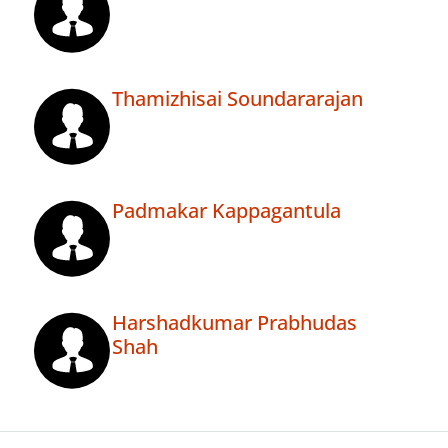
Thamizhisai Soundararajan
Padmakar Kappagantula
Harshadkumar Prabhudas
Shah