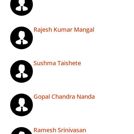
Rajesh Kumar Mangal
Sushma Taishete
Gopal Chandra Nanda
Ramesh Srinivasan