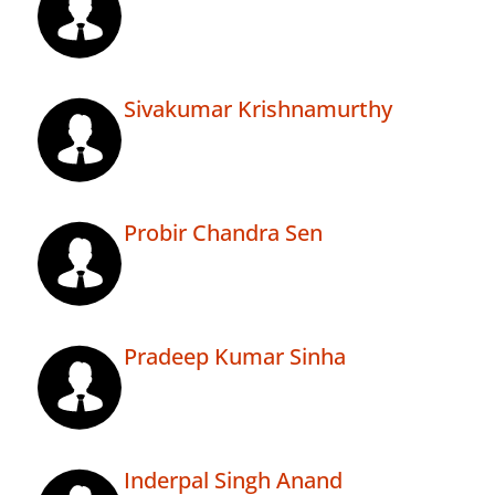
Sivakumar Krishnamurthy
Probir Chandra Sen
Pradeep Kumar Sinha
Inderpal Singh Anand