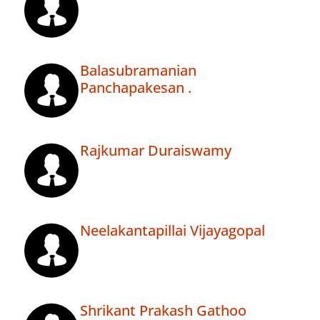
Balasubramanian
Panchapakesan .
Rajkumar Duraiswamy
Neelakantapillai Vijayagopal
Shrikant Prakash Gathoo