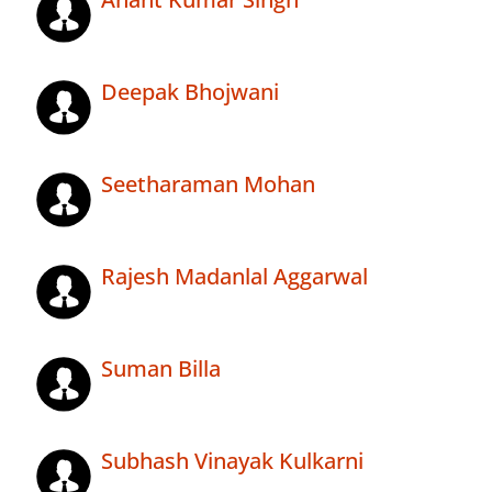
Deepak Bhojwani
Seetharaman Mohan
Rajesh Madanlal Aggarwal
Suman Billa
Subhash Vinayak Kulkarni