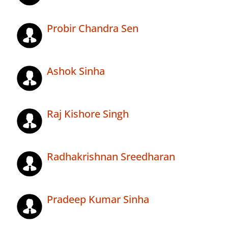
Probir Chandra Sen
Ashok Sinha
Raj Kishore Singh
Radhakrishnan Sreedharan
Pradeep Kumar Sinha