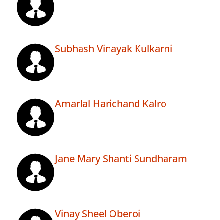
Subhash Vinayak Kulkarni
Amarlal Harichand Kalro
Jane Mary Shanti Sundharam
Vinay Sheel Oberoi