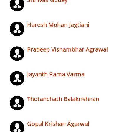
Haresh Mohan Jagtiani
Pradeep Vishambhar Agrawal
Jayanth Rama Varma
Thotanchath Balakrishnan
Gopal Krishan Agarwal