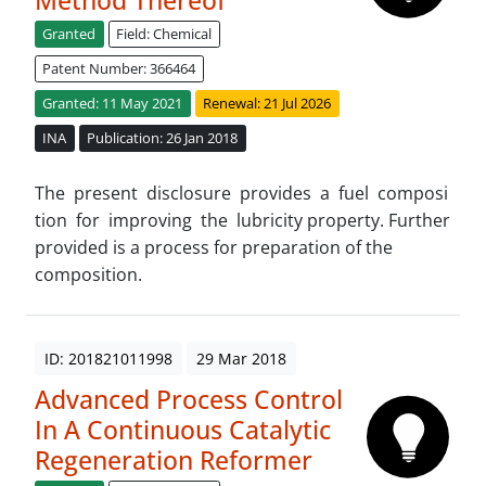
Method Thereof
Granted
Field: Chemical
Patent Number: 366464
Granted: 11 May 2021
Renewal: 21 Jul 2026
INA
Publication: 26 Jan 2018
The present disclosure provides a fuel composi
tion for improving the lubricity property. Further
provided is a process for preparation of the
composition.
ID: 201821011998
29 Mar 2018
Advanced Process Control
In A Continuous Catalytic
Regeneration Reformer