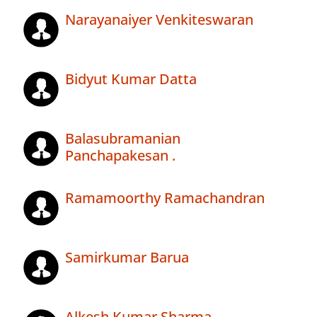
Narayanaiyer Venkiteswaran
Bidyut Kumar Datta
Balasubramanian
Panchapakesan .
Ramamoorthy Ramachandran
Samirkumar Barua
Alkesh Kumar Sharma