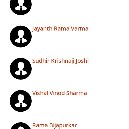
Jayanth Rama Varma
Sudhir Krishnaji Joshi
Vishal Vinod Sharma
Rama Bijapurkar