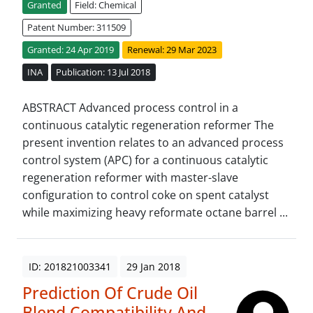
Granted
Field: Chemical
Patent Number: 311509
Granted: 24 Apr 2019
Renewal: 29 Mar 2023
INA
Publication: 13 Jul 2018
ABSTRACT Advanced process control in a
continuous catalytic regeneration reformer The
present invention relates to an advanced process
control system (APC) for a continuous catalytic
regeneration reformer with master-slave
configuration to control coke on spent catalyst
while maximizing heavy reformate octane barrel ...
ID: 201821003341
29 Jan 2018
Prediction Of Crude Oil
Blend Compatibility And