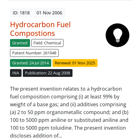
ID: 1818
01 Nov 2006
Hydrocarbon Fuel
Compostions
Granted
Field: Chemical
Patent Number: 261948
Granted: 24 Jul 2014
Renewal: 01 Nov 2025
INA
Publication: 22 Aug 2008
The present invention relates to a hydrocarbon
fuel composition comprising (i) at least 99% by
weight of a base gas; and (ii) additives comprising
(a) 2 to 50 ppm organometallic compound; and (b)
100 to 5000 ppm aniline or substituted aniline and
100 to 5000 ppm toluidine. The present invention
discloses addition of...