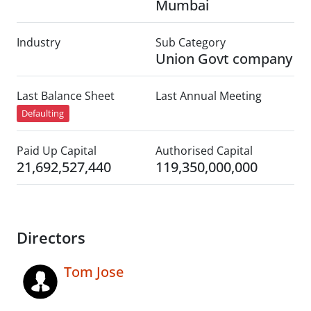
Mumbai
Industry
Sub Category
Union Govt company
Last Balance Sheet
Last Annual Meeting
Defaulting
Paid Up Capital
Authorised Capital
21,692,527,440
119,350,000,000
Directors
Tom Jose