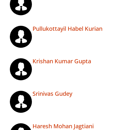
Pullukottayil Habel Kurian
Krishan Kumar Gupta
Srinivas Gudey
Haresh Mohan Jagtiani