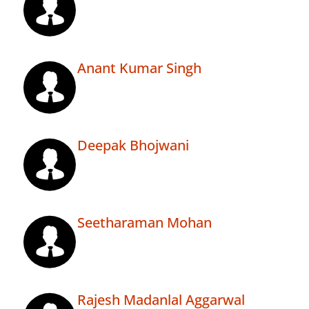
Anant Kumar Singh
Deepak Bhojwani
Seetharaman Mohan
Rajesh Madanlal Aggarwal