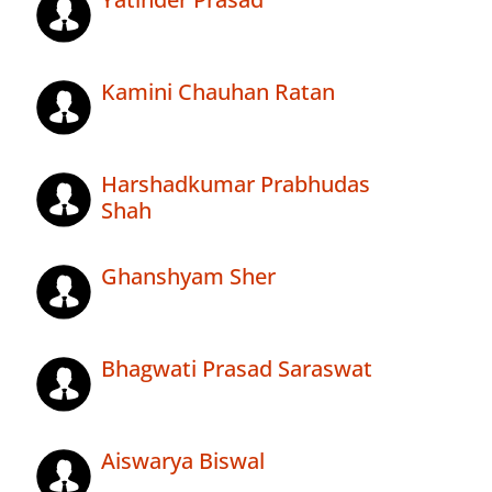
Kamini Chauhan Ratan
Harshadkumar Prabhudas
Shah
Ghanshyam Sher
Bhagwati Prasad Saraswat
Aiswarya Biswal