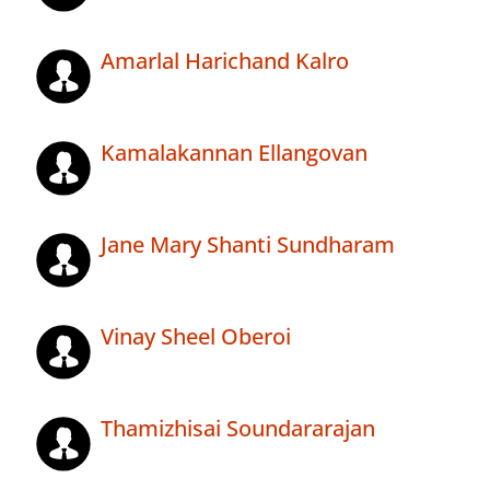
Amarlal Harichand Kalro
Kamalakannan Ellangovan
Jane Mary Shanti Sundharam
Vinay Sheel Oberoi
Thamizhisai Soundararajan