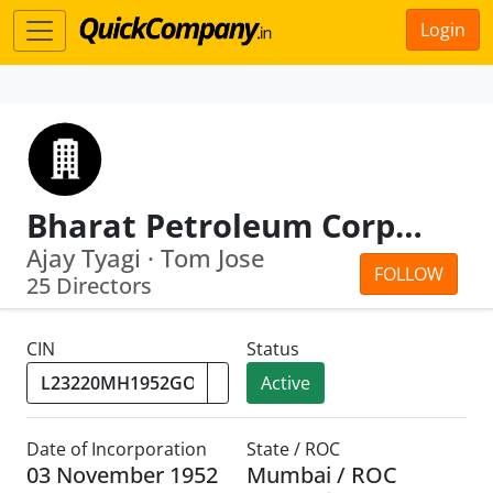
Login
Bharat Petroleum Corporation Limited
Ajay Tyagi · Tom Jose
FOLLOW
25 Directors
CIN
Status
Active
Date of Incorporation
State / ROC
03 November 1952
Mumbai / ROC