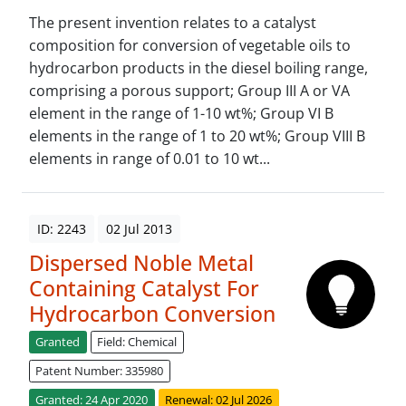
The present invention relates to a catalyst
composition for conversion of vegetable oils to
hydrocarbon products in the diesel boiling range,
comprising a porous support; Group III A or VA
element in the range of 1-10 wt%; Group VI B
elements in the range of 1 to 20 wt%; Group VIII B
elements in range of 0.01 to 10 wt...
ID: 2243
02 Jul 2013
Dispersed Noble Metal
Containing Catalyst For
Hydrocarbon Conversion
Granted
Field: Chemical
Patent Number: 335980
Granted: 24 Apr 2020
Renewal: 02 Jul 2026