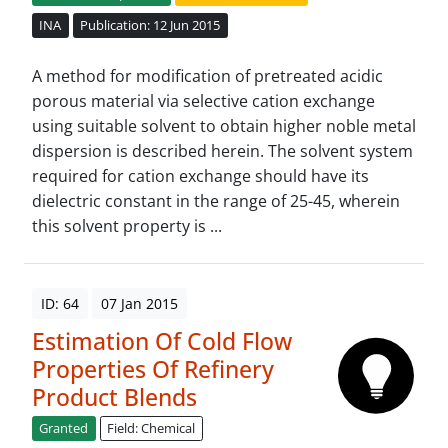
INA
Publication: 12 Jun 2015
A method for modification of pretreated acidic
porous material via selective cation exchange
using suitable solvent to obtain higher noble metal
dispersion is described herein. The solvent system
required for cation exchange should have its
dielectric constant in the range of 25-45, wherein
this solvent property is ...
ID: 64
07 Jan 2015
Estimation Of Cold Flow
Properties Of Refinery
Product Blends
Granted
Field: Chemical