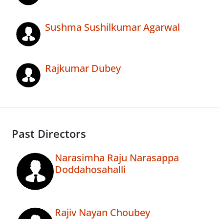
Sushma Sushilkumar Agarwal
Rajkumar Dubey
Past Directors
Narasimha Raju Narasappa
Doddahosahalli
Rajiv Nayan Choubey