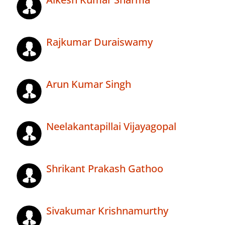
Rajkumar Duraiswamy
Arun Kumar Singh
Neelakantapillai Vijayagopal
Shrikant Prakash Gathoo
Sivakumar Krishnamurthy