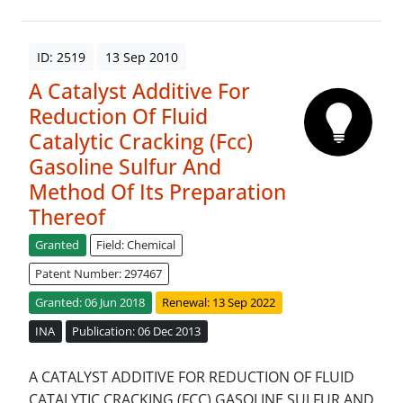
ID: 2519
13 Sep 2010
A Catalyst Additive For
Reduction Of Fluid
Catalytic Cracking (Fcc)
Gasoline Sulfur And
Method Of Its Preparation
Thereof
Granted
Field: Chemical
Patent Number: 297467
Granted: 06 Jun 2018
Renewal: 13 Sep 2022
INA
Publication: 06 Dec 2013
A CATALYST ADDITIVE FOR REDUCTION OF FLUID
CATALYTIC CRACKING (FCC) GASOLINE SULFUR AND