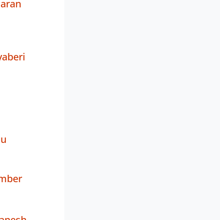
aran
aberi
tu
amber
anesh