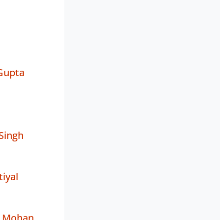
Gupta
Singh
iyal
i Mohan