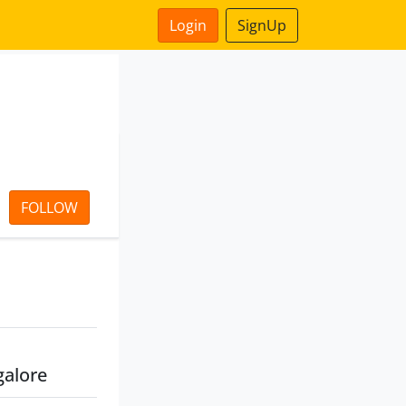
Login
SignUp
FOLLOW
galore