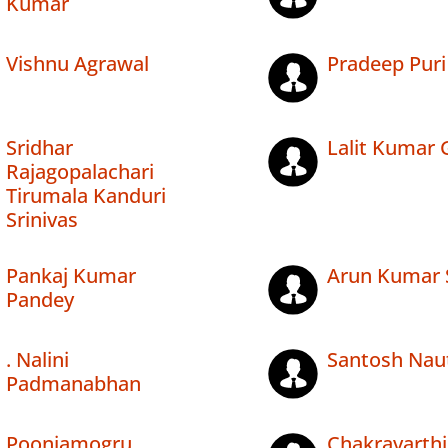
Kumar
Vishnu Agrawal
Pradeep Puri
Sridhar
Lalit Kumar 
Rajagopalachari
Tirumala Kanduri
Srinivas
Pankaj Kumar
Arun Kumar 
Pandey
. Nalini
Santosh Naut
Padmanabhan
Poonjamogru
Chakravarth