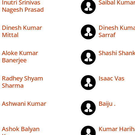
Inutri Srinivas
Saibal Kuma
Nagesh Prasad
Dinesh Kumar
Dinesh Kum
Mittal
Sarraf
Aloke Kumar
Shashi Shan
Banerjee
Radhey Shyam
Isaac Vas
Sharma
Ashwani Kumar
Baiju .
Ashok Balyan
Kumar Harih