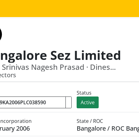
ngalore Sez Limited
i Srinivas Nagesh Prasad · Dines...
ectors
Status
Active
 Incorporation
State / ROC
ruary 2006
Bangalore / ROC Ban