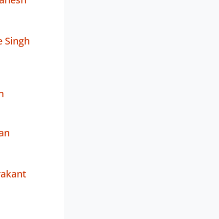
 Singh
n
an
rakant