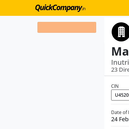
Ma
Inutr
23 Dir
CIN
Date of
24 Feb