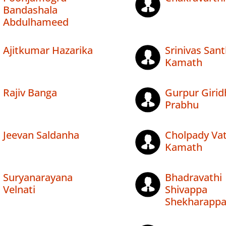
Bandashala
Abdulhameed
Ajitkumar Hazarika
Srinivas San
Kamath
Rajiv Banga
Gurpur Girid
Prabhu
Jeevan Saldanha
Cholpady Vat
Kamath
Suryanarayana
Bhadravathi
Velnati
Shivappa
Shekharapp