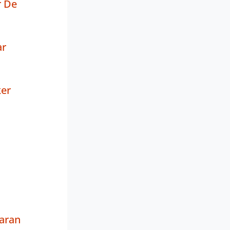
r De
ar
ker
aran