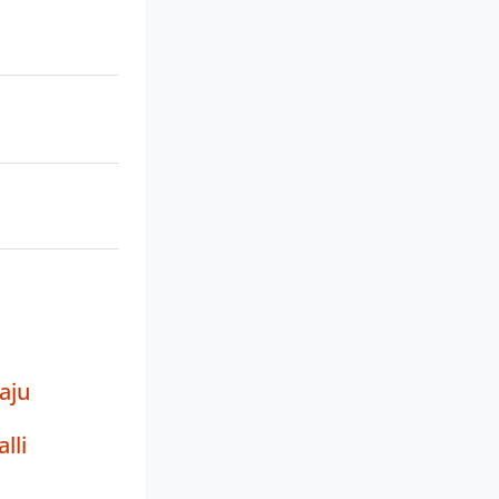
aju
lli