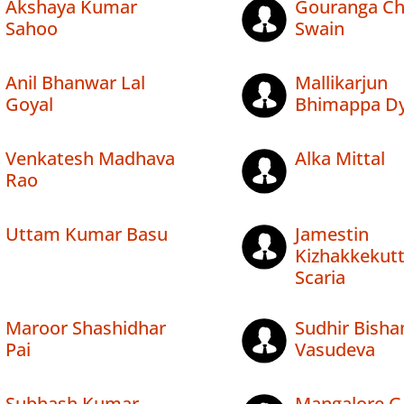
Akshaya Kumar
Gouranga Ch
Sahoo
Swain
Anil Bhanwar Lal
Mallikarjun
Goyal
Bhimappa Dy
Venkatesh Madhava
Alka Mittal
Rao
Uttam Kumar Basu
Jamestin
Kizhakkekut
Scaria
Maroor Shashidhar
Sudhir Bish
Pai
Vasudeva
Subhash Kumar
Mangalore G