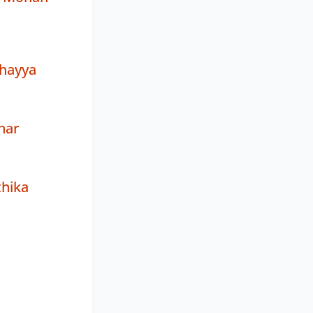
thayya
har
hika
a