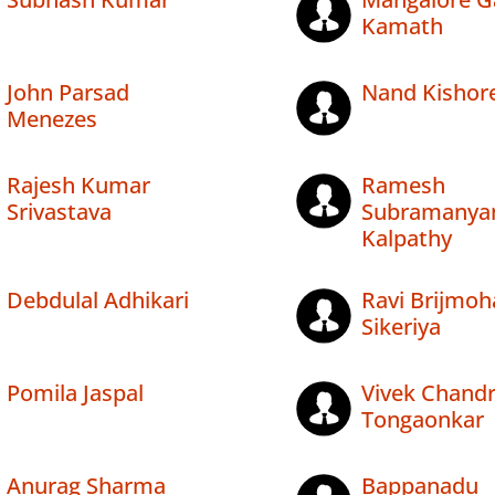
Kamath
John Parsad
Nand Kishore
Menezes
Rajesh Kumar
Ramesh
Srivastava
Subramanya
Kalpathy
Debdulal Adhikari
Ravi Brijmoh
Sikeriya
Pomila Jaspal
Vivek Chand
Tongaonkar
Anurag Sharma
Bappanadu