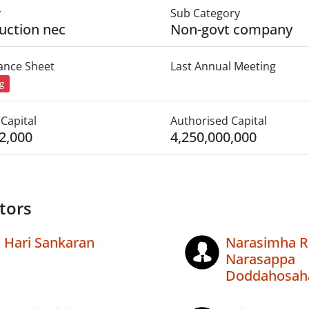
y
Sub Category
uction nec
Non-govt company
lance Sheet
Last Annual Meeting
ng
Capital
Authorised Capital
2,000
4,250,000,000
tors
Hari Sankaran
Narasimha R
Narasappa
Doddahosaha