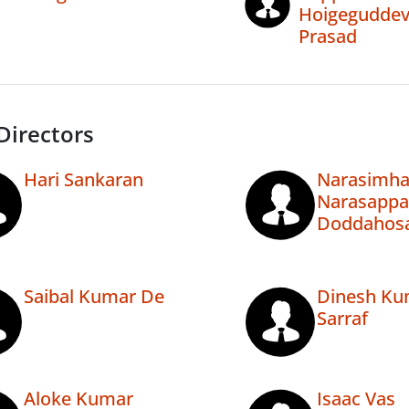
Hoigegudde
Prasad
Directors
Hari Sankaran
Narasimha
Narasappa
Doddahosa
Saibal Kumar De
Dinesh Ku
Sarraf
Aloke Kumar
Isaac Vas