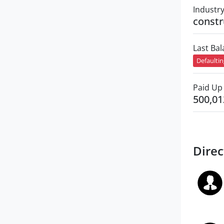
Industr
constr
Last Ba
Defaulti
Paid Up 
500,01
Direc