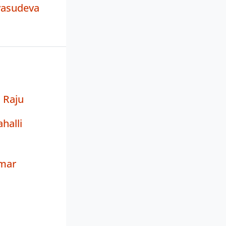
vasudeva
 Raju
halli
mar