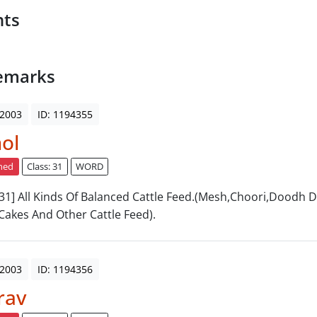
nts
emarks
 2003
ID: 1194355
ol
ned
Class: 31
WORD
: 31] All Kinds Of Balanced Cattle Feed.(Mesh,Choori,Doodh 
Cakes And Other Cattle Feed).
 2003
ID: 1194356
rav