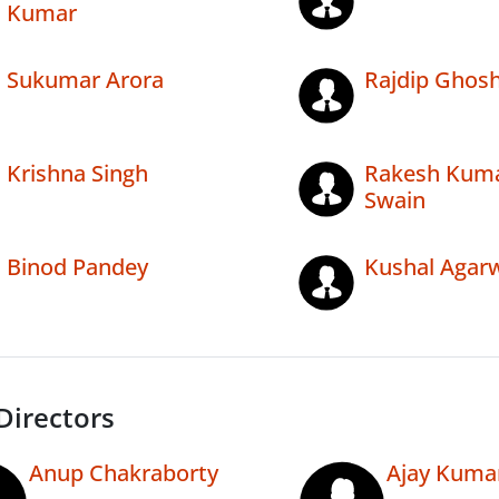
Kumar
Sukumar Arora
Rajdip Ghos
Krishna Singh
Rakesh Kum
Swain
Binod Pandey
Kushal Agar
Directors
Anup Chakraborty
Ajay Kuma