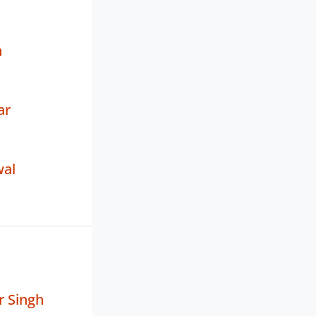
h
ar
wal
r Singh