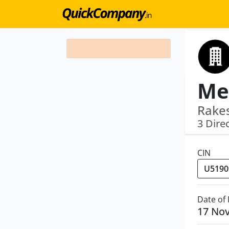
Met
Rake
3 Dire
CIN
Date of
17 No