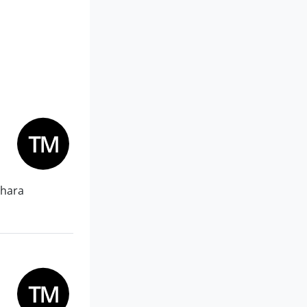
Dhara