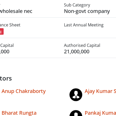
y
Sub Category
wholesale nec
Non-govt company
lance Sheet
Last Annual Meeting
ng
Capital
Authorised Capital
,000
21,000,000
tors
Anup Chakraborty
Ajay Kumar 
Bharat Rungta
Pankaj Kuma