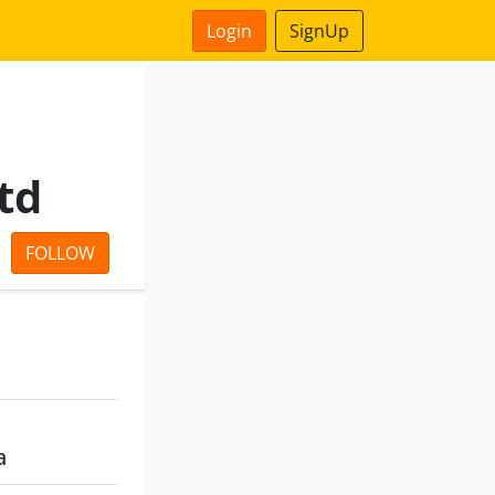
Login
SignUp
td
FOLLOW
a