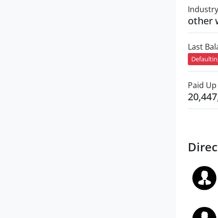
Industr
other 
Last Ba
Defaulti
Paid Up 
20,447
Direc