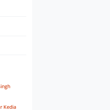
Singh
r Kedia