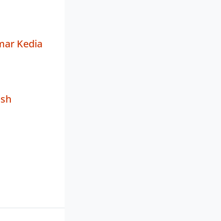
mar Kedia
osh