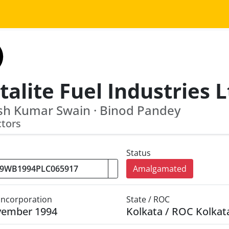
alite Fuel Industries L
sh Kumar Swain · Binod Pandey
ctors
Status
Amalgamated
 Incorporation
State / ROC
vember 1994
Kolkata / ROC Kolkat