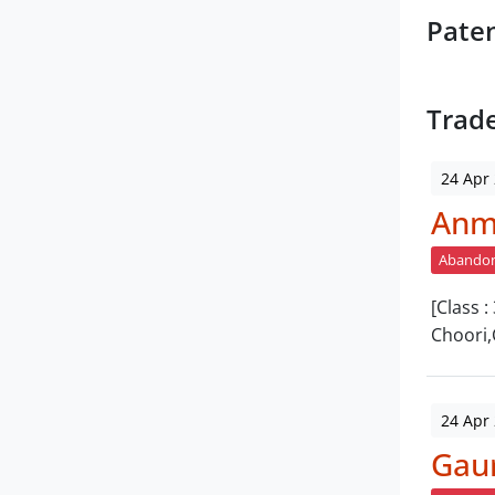
Pate
Trad
24 Apr
Anm
Abando
[Class 
Choori,
24 Apr
Gau