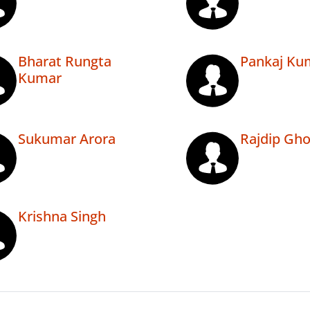
Bharat Rungta
Pankaj Ku
Kumar
Sukumar Arora
Rajdip Gh
Krishna Singh