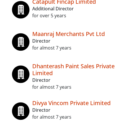
Catapult Fincap Limited
Additional Director
for over 5 years
Maanraj Merchants Pvt Ltd
Director
for almost 7 years
Dhanterash Paint Sales Private
Limited
Director
for almost 7 years
Divya Vincom Private Limited
Director
for almost 7 years