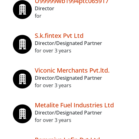
U99999wb1994ptc065917
Director
for
S.k.fintex Pvt Ltd
Director/Designated Partner
for over 3 years
Viconic Merchants Pvt.ltd.
Director/Designated Partner
for over 3 years
Metalite Fuel Industries Ltd
Director/Designated Partner
for over 3 years