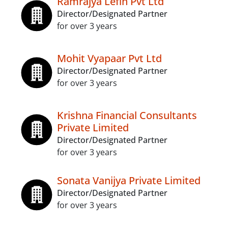
Ramrajya Lefin Pvt Ltd
Director/Designated Partner
for over 3 years
Mohit Vyapaar Pvt Ltd
Director/Designated Partner
for over 3 years
Krishna Financial Consultants
Private Limited
Director/Designated Partner
for over 3 years
Sonata Vanijya Private Limited
Director/Designated Partner
for over 3 years