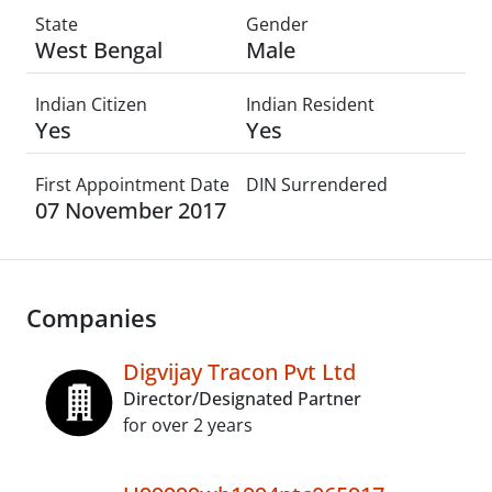
State
Gender
West Bengal
Male
Indian Citizen
Indian Resident
Yes
Yes
First Appointment Date
DIN Surrendered
07 November 2017
Companies
Digvijay Tracon Pvt Ltd
Director/Designated Partner
for over 2 years