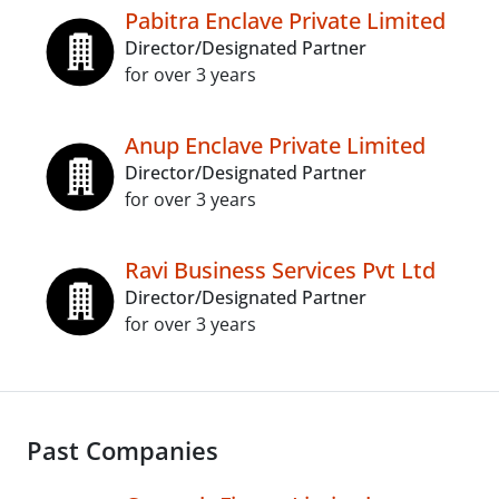
Pabitra Enclave Private Limited
Director/Designated Partner
for over 3 years
Anup Enclave Private Limited
Director/Designated Partner
for over 3 years
Ravi Business Services Pvt Ltd
Director/Designated Partner
for over 3 years
Past Companies