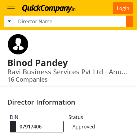
Login
Binod Pandey
Ravi Business Services Pvt Ltd · Anup Enclave Private Limited
16 Companies
Director Information
DIN
Status
Approved