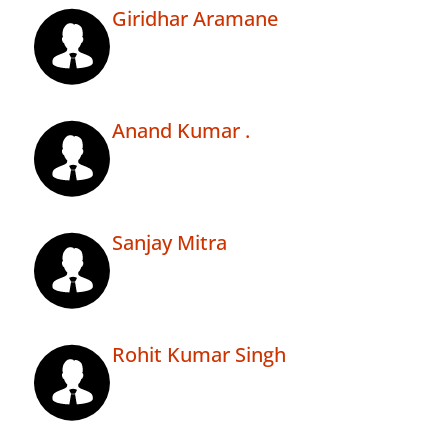
Giridhar Aramane
Anand Kumar .
Sanjay Mitra
Rohit Kumar Singh