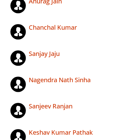
Anurag Jain
Chanchal Kumar
Sanjay Jaju
Nagendra Nath Sinha
Sanjeev Ranjan
Keshav Kumar Pathak