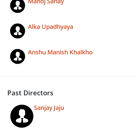
Manoj Sahay
Alka Upadhyaya
Anshu Manish Khalkho
Past Directors
Sanjay Jaju