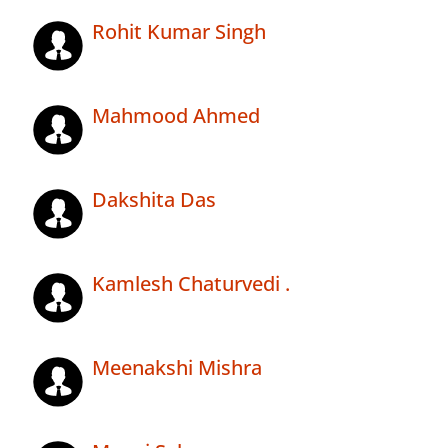
Rohit Kumar Singh
Mahmood Ahmed
Dakshita Das
Kamlesh Chaturvedi .
Meenakshi Mishra