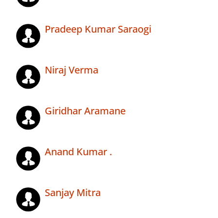
Pradeep Kumar Saraogi
Niraj Verma
Giridhar Aramane
Anand Kumar .
Sanjay Mitra