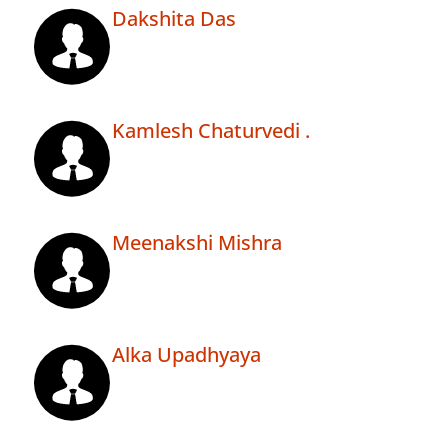
Dakshita Das
Kamlesh Chaturvedi .
Meenakshi Mishra
Alka Upadhyaya