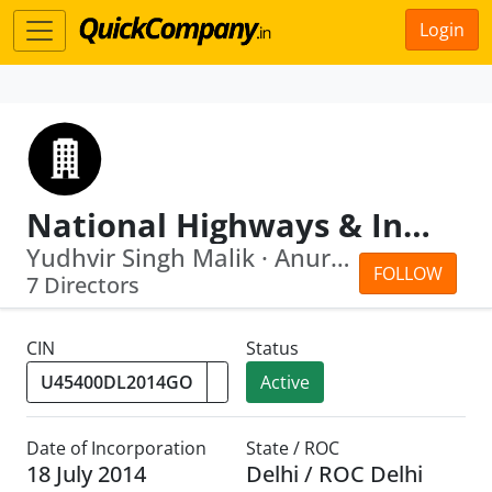
Login
National Highways & Infrastructure Development Corporation Limited
Yudhvir Singh Malik · Anurag Jain
FOLLOW
7 Directors
CIN
Status
Active
Date of Incorporation
State / ROC
18 July 2014
Delhi / ROC Delhi