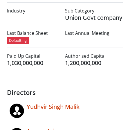
Industry
Sub Category
Union Govt company
Last Balance Sheet
Last Annual Meeting
Defaulting
Paid Up Capital
Authorised Capital
1,030,000,000
1,200,000,000
Directors
Yudhvir Singh Malik