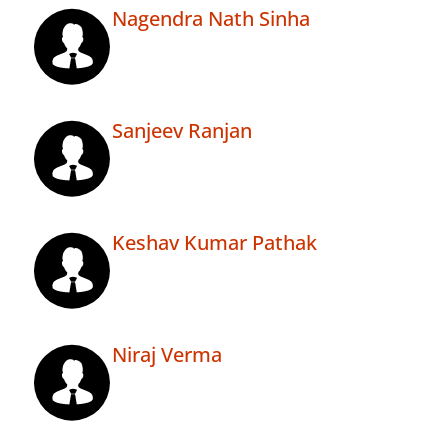
Nagendra Nath Sinha
Sanjeev Ranjan
Keshav Kumar Pathak
Niraj Verma