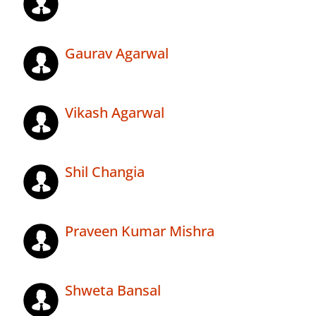
Gaurav Agarwal
Vikash Agarwal
Shil Changia
Praveen Kumar Mishra
Shweta Bansal