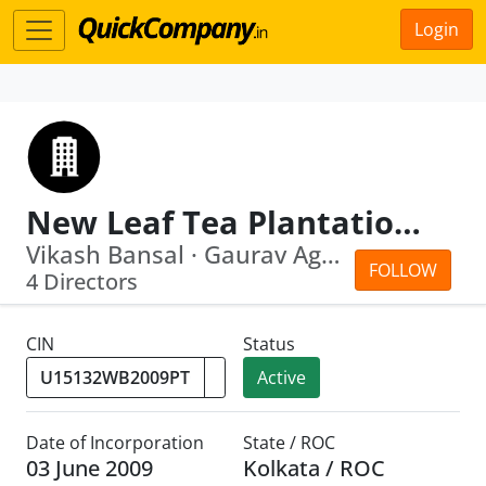
Login
New Leaf Tea Plantation Private Limited
Vikash Bansal · Gaurav Agarwal
FOLLOW
4 Directors
CIN
Status
Active
Date of Incorporation
State / ROC
03 June 2009
Kolkata / ROC