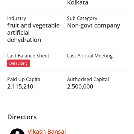
Kolkata
Industry
Sub Category
fruit and vegetable
Non-govt company
artificial
dehydration
Last Balance Sheet
Last Annual Meeting
Defaulting
Paid Up Capital
Authorised Capital
2,115,210
2,500,000
Directors
Vikash Bansal