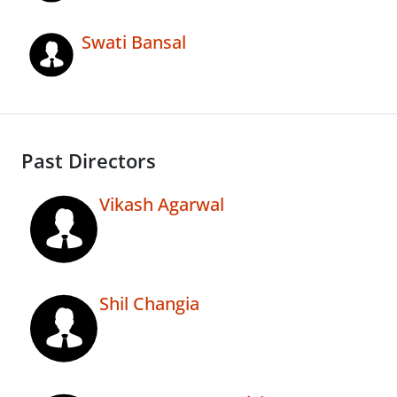
Swati Bansal
Past Directors
Vikash Agarwal
Shil Changia