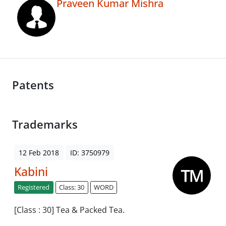
Praveen Kumar Mishra
Patents
Trademarks
12 Feb 2018
ID: 3750979
Kabini
Registered
Class: 30
WORD
[Class : 30] Tea & Packed Tea.