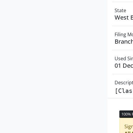
State
West 
Filing 
Branch
Used Si
01 De
Descrip
[Clas
100% 
Sig