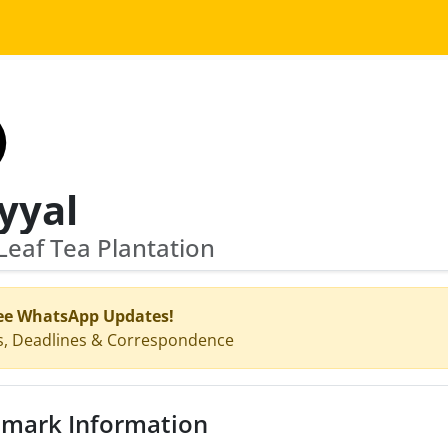
yyal
eaf Tea Plantation
ee WhatsApp Updates!
s, Deadlines & Correspondence
mark Information