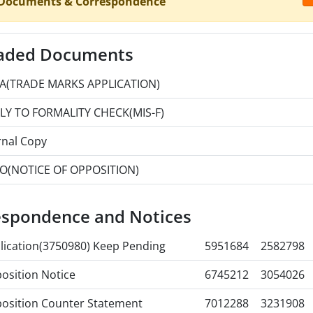
 Documents & Correspondence
aded Documents
A(TRADE MARKS APPLICATION)
LY TO FORMALITY CHECK(MIS-F)
rnal Copy
O(NOTICE OF OPPOSITION)
espondence and Notices
lication(3750980) Keep Pending
5951684
2582798
osition Notice
6745212
3054026
osition Counter Statement
7012288
3231908