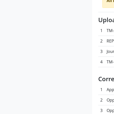
All
Uplo
1
TM-
2
REP
3
Jou
4
TM-
Corr
1
App
2
Opp
3
Opp