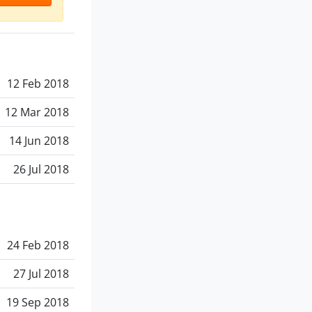
12 Feb 2018
12 Mar 2018
14 Jun 2018
26 Jul 2018
24 Feb 2018
27 Jul 2018
19 Sep 2018