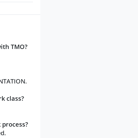
with TMO?
ANTATION.
k class?
k process?
ed.