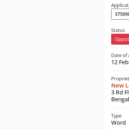
Applicat
Status
Oppo
Date of 
12 Feb
Proprie
New Le
3 Rd F
Bengal
Type
Word