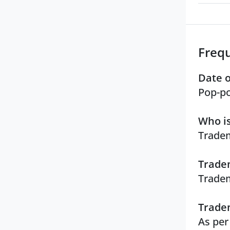
Freq
Date o
Pop-po
Who is
Tradem
Tradem
Tradem
Tradem
As per