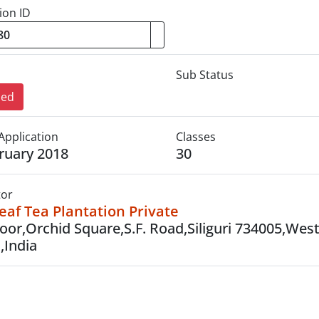
ion ID
Sub Status
sed
Application
Classes
ruary 2018
30
tor
af Tea Plantation Private
loor,Orchid Square,S.F. Road,Siliguri 734005,Wes
,India