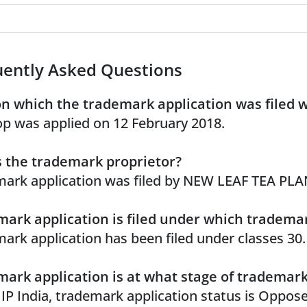
uently Asked Questions
n which the trademark application was filed 
p was applied on 12 February 2018.
 the trademark proprietor?
ark application was filed by NEW LEAF TEA PL
ark application is filed under which trademar
ark application has been filed under classes 30.
ark application is at what stage of trademar
 IP India, trademark application status is Oppos