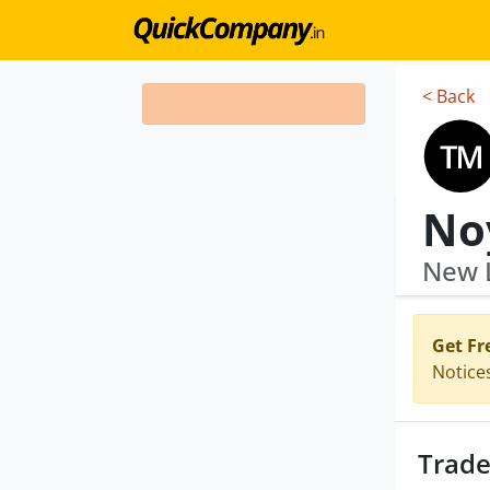
< Back
No
New L
Get Fr
Notice
Trade