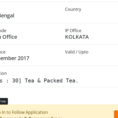
Country
Bengal
Mode
IP Office
 Office
KOLKATA
nce
Valid / Upto
cember 2017
tion
s : 30] Tea & Packed Tea.
Free
n In to Follow Application