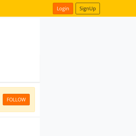
Login
SignUp
FOLLOW