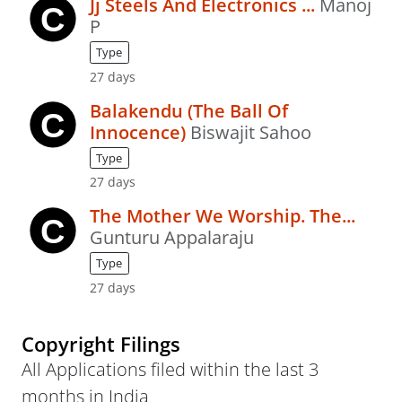
Jj Steels And Electronics ...
Manoj
P
Type
27 days
Balakendu (The Ball Of
Innocence)
Biswajit Sahoo
Type
27 days
The Mother We Worship. The...
Gunturu Appalaraju
Type
27 days
Copyright Filings
All Applications filed within the last 3
months in India