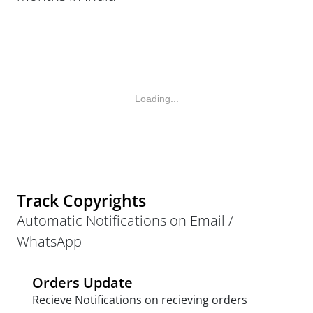
Loading...
Track Copyrights
Automatic Notifications on Email /
WhatsApp
Orders Update
Recieve Notifications on recieving orders