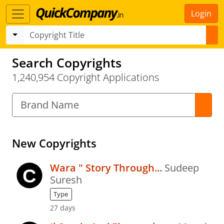
Login
Search Copyrights
1,240,954 Copyright Applications
New Copyrights
Wara " Story Through...
Sudeep
Suresh
Type
27 days