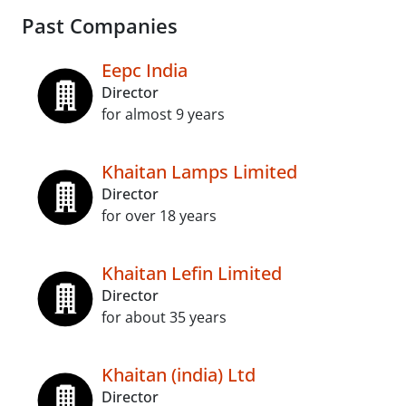
Past Companies
Eepc India
Director
for almost 9 years
Khaitan Lamps Limited
Director
for over 18 years
Khaitan Lefin Limited
Director
for about 35 years
Khaitan (india) Ltd
Director