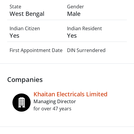
State
Gender
West Bengal
Male
Indian Citizen
Indian Resident
Yes
Yes
First Appointment Date
DIN Surrendered
Companies
Khaitan Electricals Limited
Managing Director
for over 47 years