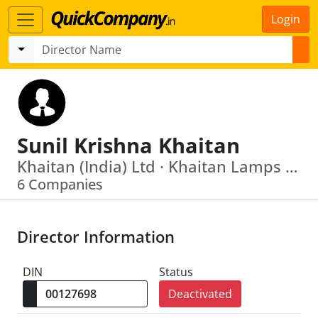
Login
Sunil Krishna Khaitan
Khaitan (India) Ltd · Khaitan Lamps Limited
6 Companies
Director Information
DIN
Status
Deactivated