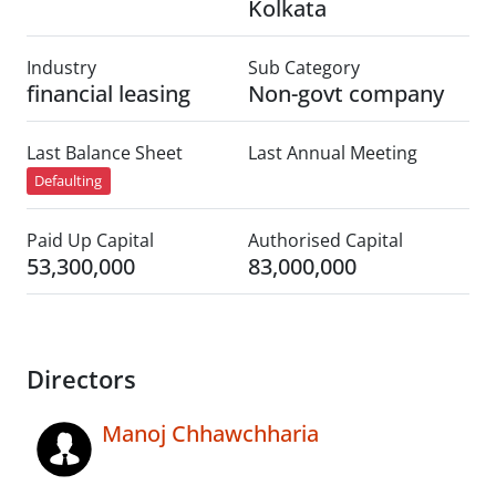
Kolkata
Industry
Sub Category
financial leasing
Non-govt company
Last Balance Sheet
Last Annual Meeting
Defaulting
Paid Up Capital
Authorised Capital
53,300,000
83,000,000
Directors
Manoj Chhawchharia