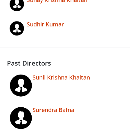
Sudhir Kumar
Past Directors
Sunil Krishna Khaitan
Surendra Bafna