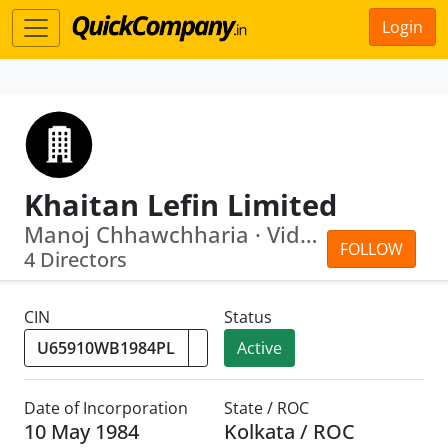
Login
Khaitan Lefin Limited
Manoj Chhawchharia · Vidita Khaitan
FOLLOW
4 Directors
CIN
Status
Active
Date of Incorporation
State / ROC
10 May 1984
Kolkata / ROC