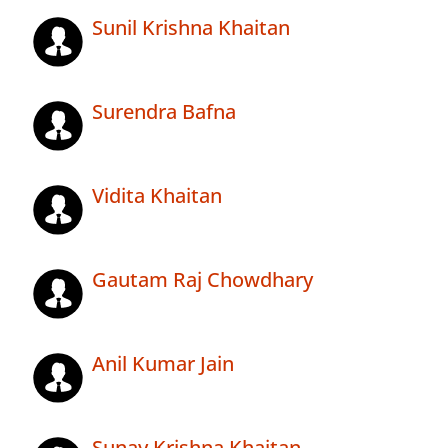
Sunil Krishna Khaitan
Surendra Bafna
Vidita Khaitan
Gautam Raj Chowdhary
Anil Kumar Jain
Sunay Krishna Khaitan