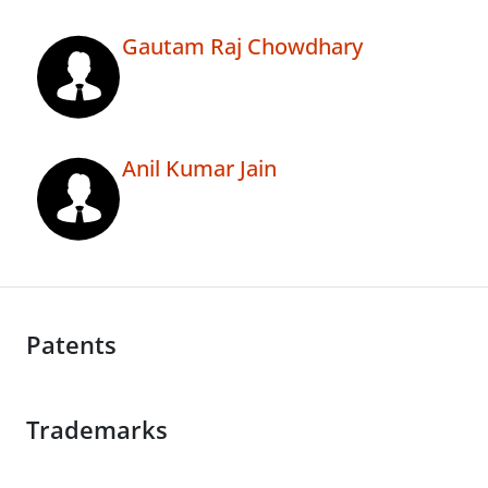
Gautam Raj Chowdhary
Anil Kumar Jain
Patents
Trademarks