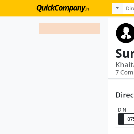
Su
Khait
7 Com
Direc
DIN