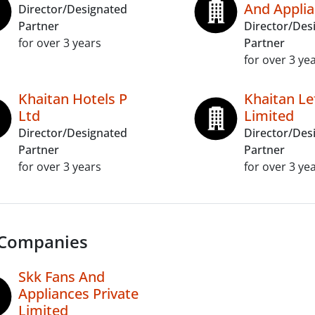
And Applia
Director/Designated
Partner
Director/Des
for over 3 years
Partner
for over 3 ye
Khaitan Hotels P
Khaitan Le
Ltd
Limited
Director/Designated
Director/Des
Partner
Partner
for over 3 years
for over 3 ye
 Companies
Skk Fans And
Appliances Private
Limited