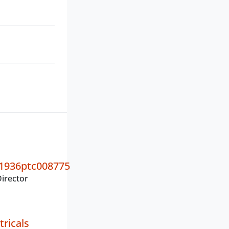
1936ptc008775
irector
tricals