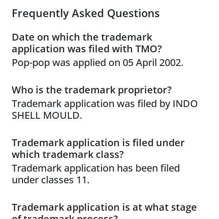
Frequently Asked Questions
Date on which the trademark
application was filed with TMO?
Pop-pop was applied on 05 April 2002.
Who is the trademark proprietor?
Trademark application was filed by INDO
SHELL MOULD.
Trademark application is filed under
which trademark class?
Trademark application has been filed
under classes 11.
Trademark application is at what stage
of trademark process?