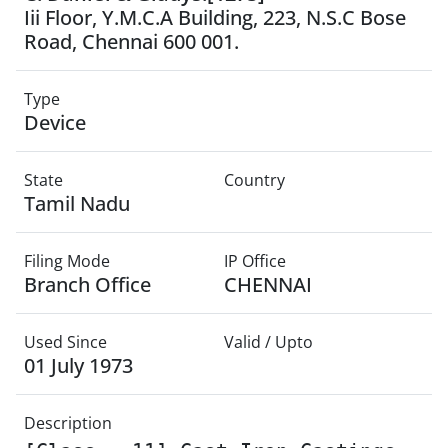
Iii Floor, Y.M.C.A Building, 223, N.S.C Bose
Road, Chennai 600 001.
Type
Device
State
Country
Tamil Nadu
Filing Mode
IP Office
Branch Office
CHENNAI
Used Since
Valid / Upto
01 July 1973
Description