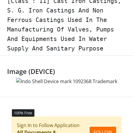
[Class : 11] Cast Iron Castings,
S. G. Iron Castings And Non
Ferrous Castings Used In The
Manufacturing Of Valves, Pumps
And Equipments Used In Water
Supply And Sanitary Purpose
Image (DEVICE)
100% Free
Sign In to Follow Application
All Documents &
FOLLOW