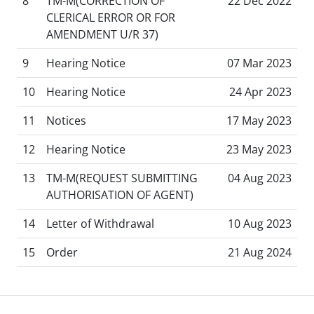
8
TM-M(CORRECTION OF
22 Dec 2022
CLERICAL ERROR OR FOR
AMENDMENT U/R 37)
9
Hearing Notice
07 Mar 2023
10
Hearing Notice
24 Apr 2023
11
Notices
17 May 2023
12
Hearing Notice
23 May 2023
13
TM-M(REQUEST SUBMITTING
04 Aug 2023
AUTHORISATION OF AGENT)
14
Letter of Withdrawal
10 Aug 2023
15
Order
21 Aug 2024