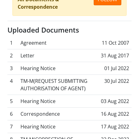
Correspondence
Uploaded Documents
1
Agreement
11 Oct 2007
2
Letter
31 Aug 2017
3
Hearing Notice
01 Jul 2022
4
TM-M(REQUEST SUBMITTING
30 Jul 2022
AUTHORISATION OF AGENT)
5
Hearing Notice
03 Aug 2022
6
Correspondence
16 Aug 2022
7
Hearing Notice
17 Aug 2022