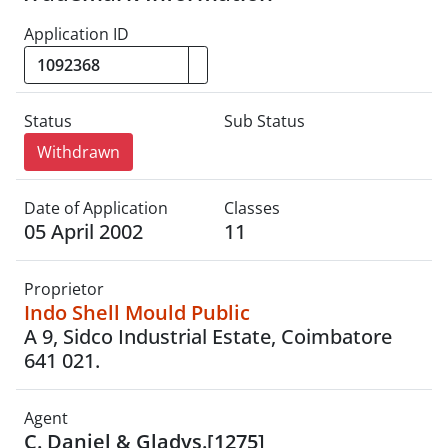
Application ID
Status
Sub Status
Withdrawn
Date of Application
Classes
05 April 2002
11
Proprietor
Indo Shell Mould Public
A 9, Sidco Industrial Estate, Coimbatore
641 021.
Agent
C. Daniel & Gladys.[1275]