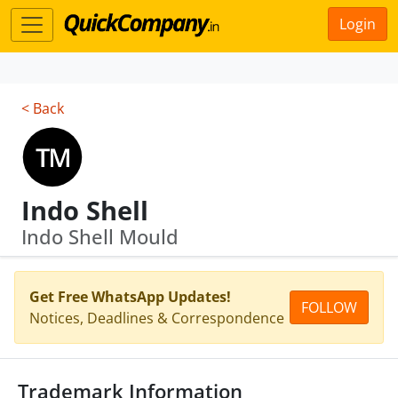
Login
< Back
Indo Shell
Indo Shell Mould
Get Free WhatsApp Updates!
FOLLOW
Notices, Deadlines & Correspondence
Trademark Information