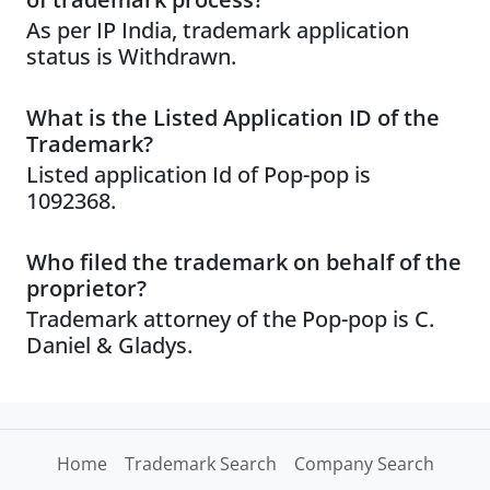
As per IP India, trademark application
status is Withdrawn.
What is the Listed Application ID of the
Trademark?
Listed application Id of Pop-pop is
1092368.
Who filed the trademark on behalf of the
proprietor?
Trademark attorney of the Pop-pop is C.
Daniel & Gladys.
Home
Trademark Search
Company Search