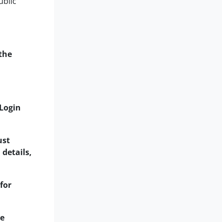
ublic
the
 Login
ust
 details,
for
he