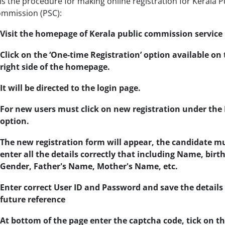
is the procedure for making online registration for Kerala P
ommission (PSC):
Visit the homepage of Kerala public commission service
Click on the ‘One-time Registration’ option available on 
right side of the homepage.
It will be directed to the login page.
For new users must click on new registration under the
option.
The new registration form will appear, the candidate m
enter all the details correctly that including Name, birth
Gender, Father's Name, Mother's Name, etc.
Enter correct User ID and Password and save the details 
future reference
At bottom of the page enter the captcha code, tick on t