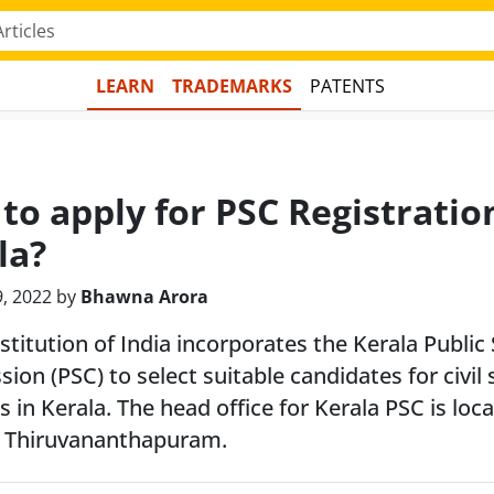
LEARN
TRADEMARKS
PATENTS
to apply for PSC Registratio
la?
9, 2022 by
Bhawna Arora
titution of India incorporates the Kerala Public 
on (PSC) to select suitable candidates for civil 
s in Kerala. The head office for Kerala PSC is loc
 Thiruvananthapuram.