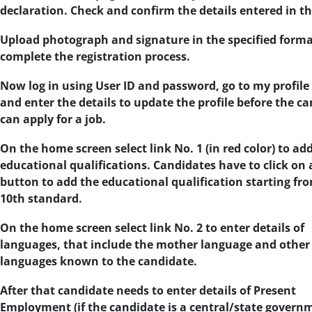
declaration. Check and confirm the details entered in t
Upload photograph and signature in the specified forma
complete the registration process.
Now log in using User ID and password, go to my profile
and enter the details to update the profile before the c
can apply for a job.
On the home screen select link No. 1 (in red color) to ad
educational qualifications. Candidates have to click on
button to add the educational qualification starting fr
10th standard.
On the home screen select link No. 2 to enter details of
languages, that include the mother language and other
languages known to the candidate.
After that candidate needs to enter details of Present
Employment (if the candidate is a central/state govern