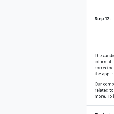
Step 12:
The candid
informati
correctnes
the applic
Our compa
related to
more. To 