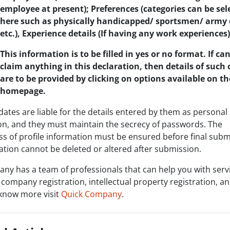
employee at present); Preferences (categories can be sel
here such as physically handicapped/ sportsmen/ army 
etc.), Experience details (If having any work experiences)
This information is to be filled in yes or no format. If ca
claim anything in this declaration, then details of such 
are to be provided by clicking on options available on th
homepage.
ates are liable for the details entered by them as personal
on, and they must maintain the secrecy of passwords. The
s of profile information must be ensured before final subm
ation cannot be deleted or altered after submission.
ny has a team of professionals that can help you with serv
 company registration, intellectual property registration, 
know more visit
Quick Company
.