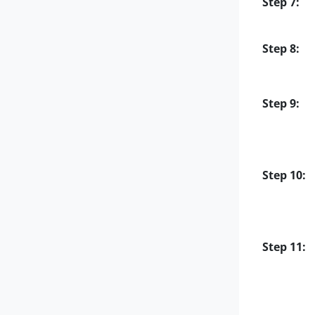
Step 7:
Step 8:
Step 9:
Step 10:
Step 11: