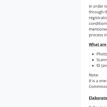
In order t
through th
registrati
conditions
mentioned
process in
What are 
Photo
Scann
ID (an
Note:
It is a on
Commissio
Elaborate