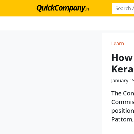
Learn
How 
Kera
January 1
The Cons
Commissi
position
Pattom,