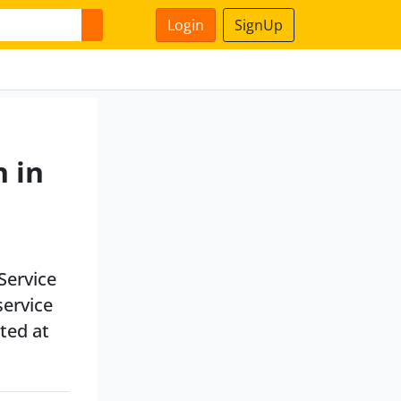
Login
SignUp
n in
Service
service
ated at