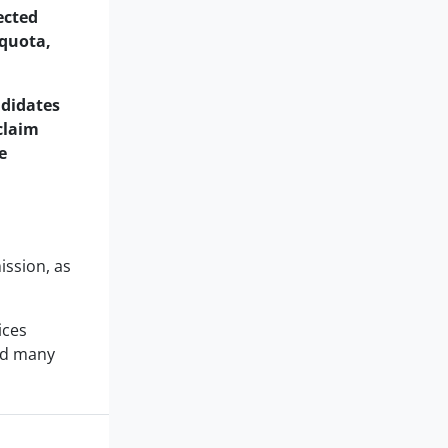
ected
quota,
ndidates
claim
e
ission, as
ices
and many