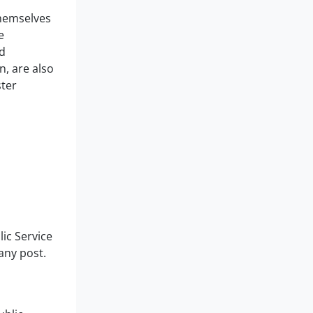
themselves
e
d
n, are also
ster
lic Service
any post.