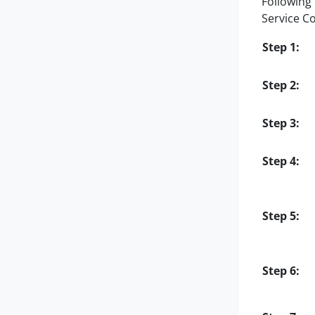
Following 
Service C
Step 1:
Step 2:
Step 3:
Step 4:
Step 5:
Step 6: