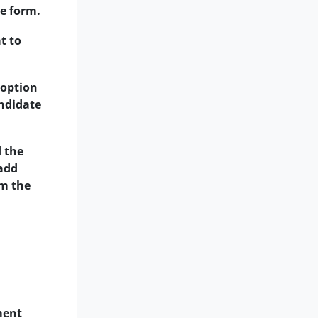
he form.
t to
 option
andidate
d the
 add
om the
ment