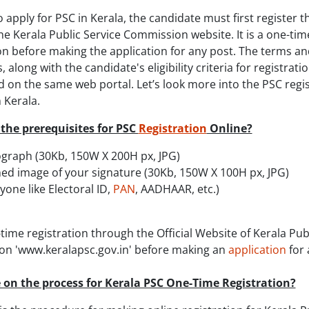
o apply for PSC in Kerala, the candidate must first register 
e Kerala Public Service Commission website. It is a one-tim
on before making the application for any post. The terms an
, along with the candidate's eligibility criteria for registratio
 on the same web portal. Let’s look more into the PSC regi
 Kerala.
the prerequisites for PSC
Registration
Online?
graph (30Kb, 150W X 200H px, JPG)
ed image of your signature (30Kb, 150W X 100H px, JPG)
yone like Electoral ID,
PAN
, AADHAAR, etc.)
e-time registration through the Official Website of Kerala Pub
n 'www.keralapsc.gov.in' before making an
application
for 
 on the process for Kerala PSC One-Time Registration?