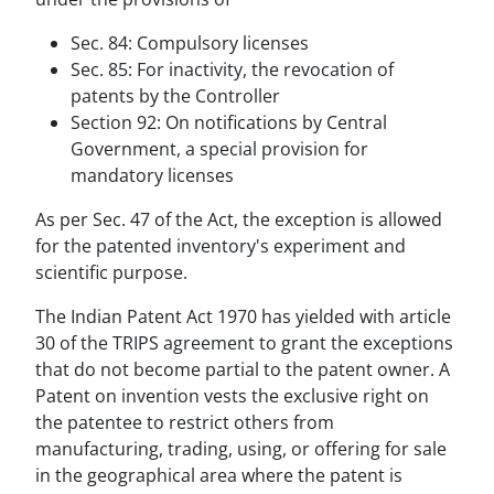
Sec. 84: Compulsory licenses
Sec. 85: For inactivity, the revocation of
patents by the Controller
Section 92: On notifications by Central
Government, a special provision for
mandatory licenses
As per Sec. 47 of the Act, the exception is allowed
for the patented inventory's experiment and
scientific purpose.
The Indian Patent Act 1970 has yielded with article
30 of the TRIPS agreement to grant the exceptions
that do not become partial to the patent owner. A
Patent on invention vests the exclusive right on
the patentee to restrict others from
manufacturing, trading, using, or offering for sale
in the geographical area where the patent is