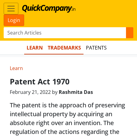
Login
LEARN
TRADEMARKS
PATENTS
Learn
Patent Act 1970
February 21, 2022 by
Rashmita Das
The patent is the approach of preserving
intellectual property by acquiring an
absolute right over an invention. The
regulation of the actions regarding the