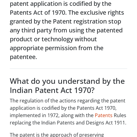
patent application is codified by the
Patents Act of 1970. The exclusive rights
granted by the Patent registration stop
any third party from using the patented
product or technology without
appropriate permission from the
patentee.
What do you understand by the
Indian Patent Act 1970?
The regulation of the actions regarding the patent
application is codified by the Patents Act 1970,
implemented in 1972, along with the
Patents
Rules
replacing the Indian Patents and Designs Act 1911.
The patent is the approach of preserving