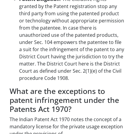
granted by the Patent registration stop any
third party from using the patented product
or technology without appropriate permission
from the patentee. In case there is
unauthorized use of the patented products,
under Sec. 104 empowers the patentee to file
a suit for the infringement of the patent to any
District Court having the jurisdiction to try the
matter. The District Court here is the District
Court as defined under Sec. 2(1)(e) of the Civil
procedure Code 1908.
What are the exceptions to
patent infringement under the
Patents Act 1970?
The Indian Patent Act 1970 notes the concept of a
mandatory license for the private usage exception
under the provisions of