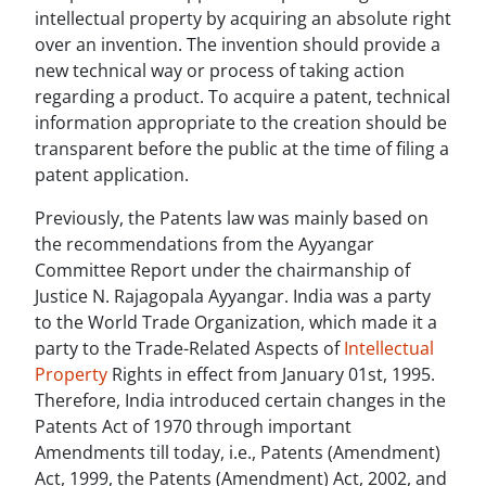
intellectual property by acquiring an absolute right
over an invention. The invention should provide a
new technical way or process of taking action
regarding a product. To acquire a patent, technical
information appropriate to the creation should be
transparent before the public at the time of filing a
patent application.
Previously, the Patents law was mainly based on
the recommendations from the Ayyangar
Committee Report under the chairmanship of
Justice N. Rajagopala Ayyangar. India was a party
to the World Trade Organization, which made it a
party to the Trade-Related Aspects of
Intellectual
Property
Rights in effect from January 01st, 1995.
Therefore, India introduced certain changes in the
Patents Act of 1970 through important
Amendments till today, i.e., Patents (Amendment)
Act, 1999, the Patents (Amendment) Act, 2002, and