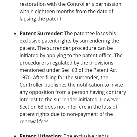
restoration with the Controller's permission
within eighteen months from the date of
lapsing the patent.
Patent Surrender
: The patentee loses his
exclusive patent rights by surrendering the
patent. The surrender procedure can be
initiated by applying to the patent office. The
procedure is regulated by the provisions
mentioned under Sec. 63 of the Patent Act
1970. After filing for the surrender, the
Controller publishes the notification to invite
any opposition from a person having contrary
interest to the surrender initiated. However,
Section 63 does not interfere in the loss of
patent rights due to non-payment of the
renewal fees.
Patent Litigation
: The exclusive rights