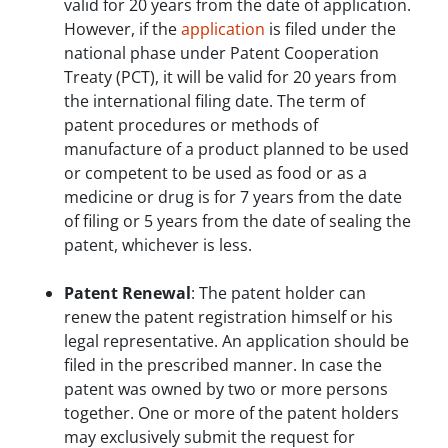
valid for 20 years from the date of application.
However, if the
application
is filed under the
national phase under Patent Cooperation
Treaty (PCT), it will be valid for 20 years from
the international filing date. The term of
patent procedures or methods of
manufacture of a product planned to be used
or competent to be used as food or as a
medicine or drug is for 7 years from the date
of filing or 5 years from the date of sealing the
patent, whichever is less.
Patent Renewal
: The patent holder can
renew the patent registration himself or his
legal representative. An application should be
filed in the prescribed manner. In case the
patent was owned by two or more persons
together. One or more of the patent holders
may exclusively submit the request for