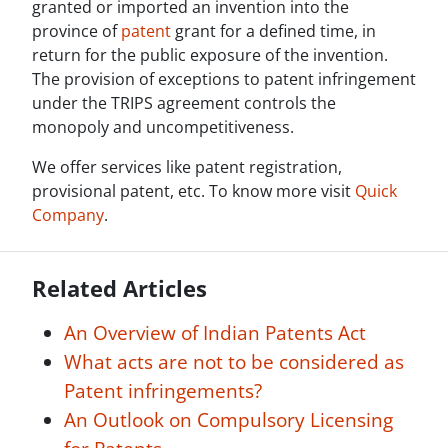
granted or imported an invention into the
province of
patent
grant for a defined time, in
return for the public exposure of the invention.
The provision of exceptions to patent infringement
under the TRIPS agreement controls the
monopoly and uncompetitiveness.
We offer services like patent registration,
provisional patent, etc. To know more visit
Quick
Company
.
Related Articles
An Overview of Indian Patents Act
What acts are not to be considered as
Patent infringements?
An Outlook on Compulsory Licensing