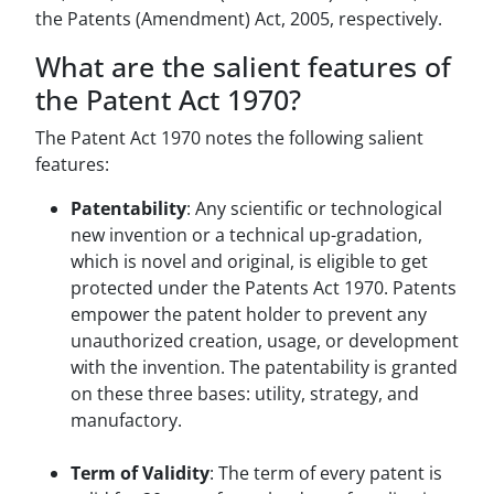
the Patents (Amendment) Act, 2005, respectively.
What are the salient features of
the Patent Act 1970?
The Patent Act 1970 notes the following salient
features:
Patentability
: Any scientific or technological
new invention or a technical up-gradation,
which is novel and original, is eligible to get
protected under the Patents Act 1970. Patents
empower the patent holder to prevent any
unauthorized creation, usage, or development
with the invention. The patentability is granted
on these three bases: utility, strategy, and
manufactory.
Term of Validity
: The term of every patent is