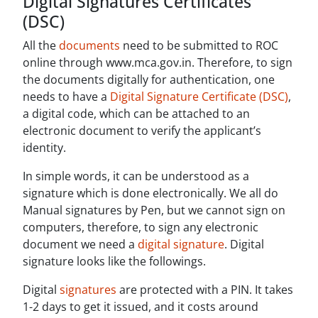
Digital Signatures Certificates
(DSC)
All the
documents
need to be submitted to ROC
online through www.mca.gov.in. Therefore, to sign
the documents digitally for authentication, one
needs to have a
Digital Signature Certificate (DSC)
,
a digital code, which can be attached to an
electronic document to verify the applicant’s
identity.
In simple words, it can be understood as a
signature which is done electronically. We all do
Manual signatures by Pen, but we cannot sign on
computers, therefore, to sign any electronic
document we need a
digital signature
. Digital
signature looks like the followings.
Digital
signatures
are protected with a PIN. It takes
1-2 days to get it issued, and it costs around