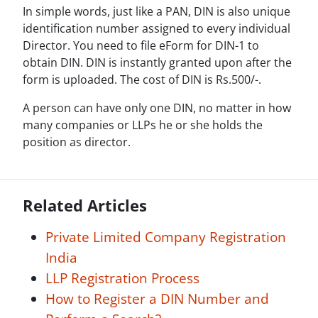
In simple words, just like a PAN, DIN is also unique
identification number assigned to every individual
Director. You need to file eForm for DIN-1 to
obtain DIN. DIN is instantly granted upon after the
form is uploaded. The cost of DIN is Rs.500/-.
A person can have only one DIN, no matter in how
many companies or LLPs he or she holds the
position as director.
Related Articles
Private Limited Company Registration
India
LLP Registration Process
How to Register a DIN Number and