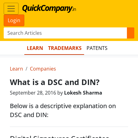
Login
LEARN
TRADEMARKS
PATENTS
Learn
Companies
What is a DSC and DIN?
September 28, 2016 by
Lokesh Sharma
Below is a descriptive explanation on
DSC and DIN: