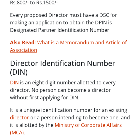
Rs.800/- to Rs.1500/-
Every proposed Director must have a DSC for
making an application to obtain the DPIN is
Designated Partner Identification Number.
Also Read:
What is a Memorandum and Article of
Association
Director Identification Number
(DIN)
DIN
is an eight digit number allotted to every
director. No person can become a director
without first applying for DIN.
It is a unique identification number for an existing
director
or a person intending to become one, and
it is allotted by the
Ministry of Corporate Affairs
(MCA)
.