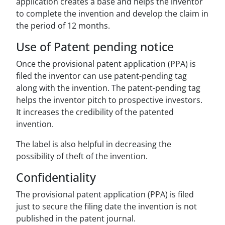
application creates a base and helps the inventor
to complete the invention and develop the claim in
the period of 12 months.
Use of Patent pending notice
Once the provisional patent application (PPA) is
filed the inventor can use patent-pending tag
along with the invention. The patent-pending tag
helps the inventor pitch to prospective investors.
It increases the credibility of the patented
invention.
The label is also helpful in decreasing the
possibility of theft of the invention.
Confidentiality
The provisional patent application (PPA) is filed
just to secure the filing date the invention is not
published in the patent journal.