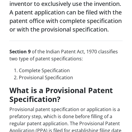
inventor to exclusively use the invention.
A patent application can be filed with the
patent office with complete specification
or with the provisional specification.
Section 9
of the Indian Patent Act, 1970 classifies
two type of patent specifications:
Complete Specification
Provisional Specification
What is a Provisional Patent
Specification?
Provisional patent specification or application is a
prefatory step, which is done before filling of a
regular patent application. The Provisional Patent
Application (PPA) is filed for establishing filing date