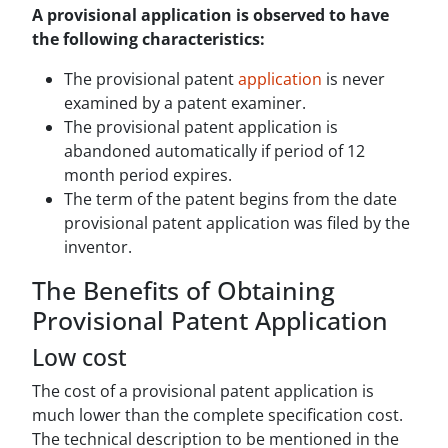
A provisional application is observed to have
the following characteristics:
The provisional patent
application
is never
examined by a patent examiner.
The provisional patent application is
abandoned automatically if period of 12
month period expires.
The term of the patent begins from the date
provisional patent application was filed by the
inventor.
The Benefits of Obtaining
Provisional Patent Application
Low cost
The cost of a provisional patent application is
much lower than the complete specification cost.
The technical description to be mentioned in the