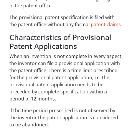
in the patent office.
The provisional patent specification is filed with
the patent office without any formal
patent claims
.
Characteristics of Provisional
Patent Applications
When an invention is not complete in every aspect,
the inventor can file a provisional application with
the patent office. There is a time limit prescribed
for the provisional patent application, i.e. the
provisional patent application needs to be
preceded by complete specification within a
period of 12 months.
If the time period prescribed is not observed by
the inventor the patent application is considered
to be abandoned.