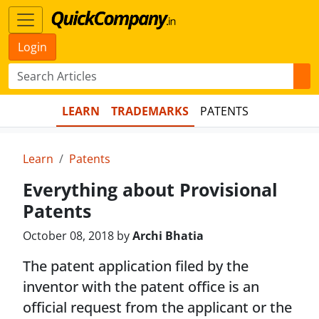
Login
LEARN
TRADEMARKS
PATENTS
Learn
Patents
Everything about Provisional
Patents
October 08, 2018 by
Archi Bhatia
The patent application filed by the
inventor with the patent office is an
official request from the applicant or the