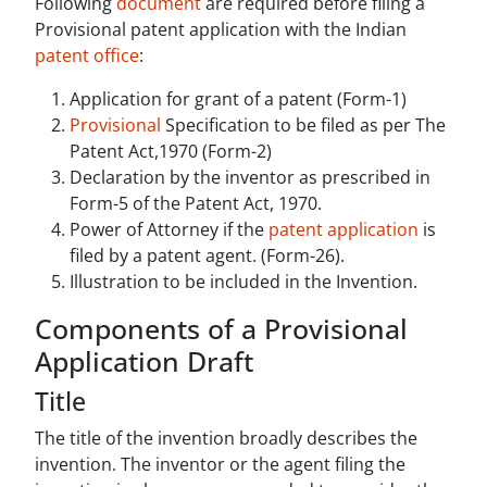
Following
document
are required before filing a
Provisional patent application with the Indian
patent office
:
Application for grant of a patent (Form-1)
Provisional
Specification to be filed as per The
Patent Act,1970 (Form-2)
Declaration by the inventor as prescribed in
Form-5 of the Patent Act, 1970.
Power of Attorney if the
patent application
is
filed by a patent agent. (Form-26).
Illustration to be included in the Invention.
Components of a Provisional
Application Draft
Title
The title of the invention broadly describes the
invention. The inventor or the agent filing the