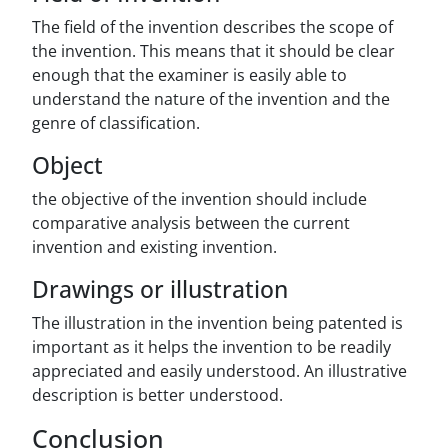
The field of the invention describes the scope of
the invention. This means that it should be clear
enough that the examiner is easily able to
understand the nature of the invention and the
genre of classification.
Object
the objective of the invention should include
comparative analysis between the current
invention and existing invention.
Drawings or illustration
The illustration in the invention being patented is
important as it helps the invention to be readily
appreciated and easily understood. An illustrative
description is better understood.
Conclusion