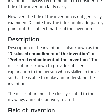
invention is always recommended to consider the
title of the invention fairly early.
However, the title of the invention is not generally
examined. Despite this, the title should adequately
point out the subject matter of the invention.
Description
Description of the invention is also known as the
"
Disclosed embodiment of the invention
" or
"
Preferred embodiment of the invention
." The
description is known to provide sufficient
explanation to the person who is skilled in the art
so that he is able to make and understand the
invention.
The description must be closely related to the
drawings and substantively related.
Field of Invention