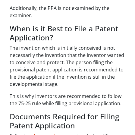
Additionally, the PPA is not examined by the
examiner.
When is it Best to File a Patent
Application?
The invention which is initially conceived is not
necessarily the invention that the inventor wanted
to conceive and protect. The person filing the
provisional patent application is recommended to
file the application if the invention is still in the
developmental stage.
This is why inventors are recommended to follow
the 75-25 rule while filling provisional application.
Documents Required for Filing
Patent Application