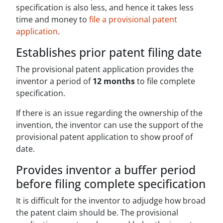
specification is also less, and hence it takes less
time and money to
file a provisional patent
application
.
Establishes prior patent filing date
The provisional patent application provides the
inventor a period of
12 months
to file complete
specification.
If there is an issue regarding the ownership of the
invention, the inventor can use the support of the
provisional patent application to show proof of
date.
Provides inventor a buffer period
before filing complete specification
It is difficult for the inventor to adjudge how broad
the patent claim should be. The provisional