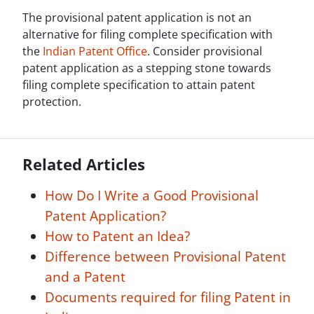
The provisional patent application is not an
alternative for filing complete specification with
the
Indian Patent Office
. Consider provisional
patent application as a stepping stone towards
filing complete specification to attain patent
protection.
Related Articles
How Do I Write a Good Provisional
Patent Application?
How to Patent an Idea?
Difference between Provisional Patent
and a Patent
Documents required for filing Patent in