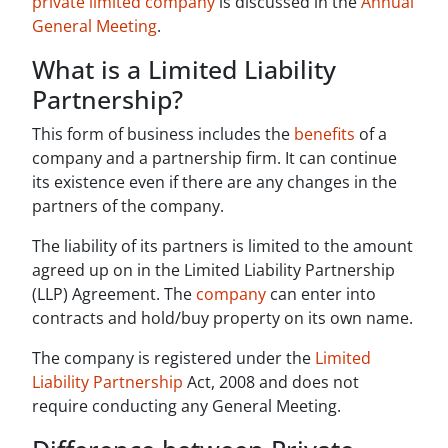
private limited company
is discussed in the
Annual
General Meeting
.
What is a Limited Liability
Partnership?
This form of business includes the
benefits
of a
company and a partnership firm. It can continue
its existence even if there are any changes in the
partners of the company.
The liability of its partners is limited to the amount
agreed up on in the Limited Liability Partnership
(LLP) Agreement. The
company
can enter into
contracts and hold/buy property on its own name.
The company is registered under the
Limited
Liability Partnership
Act, 2008 and does not
require conducting any General Meeting.