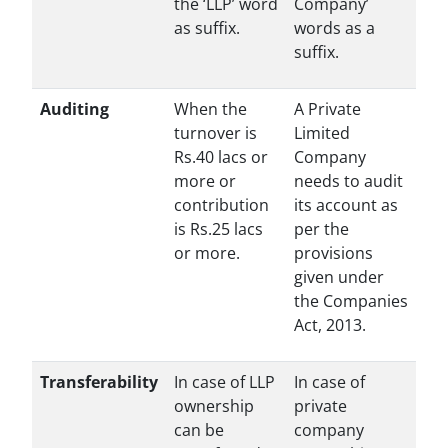
the ‘LLP’ word
Company’
as suffix.
words as a
suffix.
Auditing
When the
A Private
turnover is
Limited
Rs.40 lacs or
Company
more or
needs to audit
contribution
its account as
is Rs.25 lacs
per the
or more.
provisions
given under
the Companies
Act, 2013.
Transferability
In case of LLP
In case of
ownership
private
can be
company