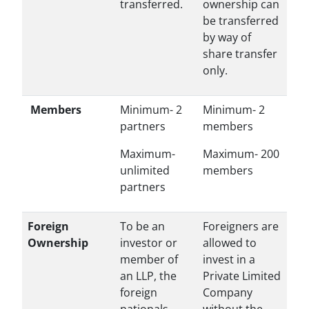
transferred.
ownership can
be transferred
by way of
share transfer
only.
Members
Minimum- 2
Minimum- 2
partners
members
Maximum-
Maximum- 200
unlimited
members
partners
Foreign
To be an
Foreigners are
Ownership
investor or
allowed to
member of
invest in a
an LLP, the
Private Limited
foreign
Company