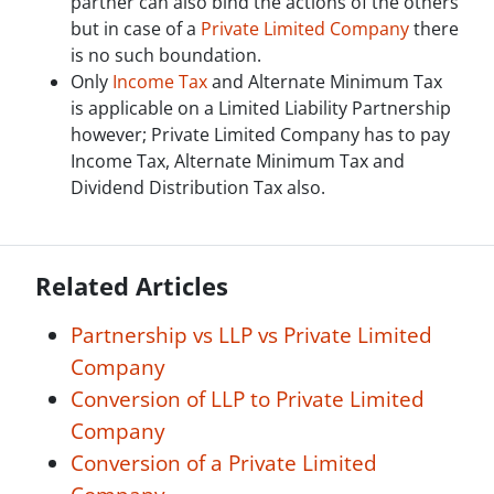
partner can also bind the actions of the others
but in case of a
Private Limited Company
there
is no such boundation.
Only
Income Tax
and Alternate Minimum Tax
is applicable on a Limited Liability Partnership
however; Private Limited Company has to pay
Income Tax, Alternate Minimum Tax and
Dividend Distribution Tax also.
Related Articles
Partnership vs LLP vs Private Limited
Company
Conversion of LLP to Private Limited
Company
Conversion of a Private Limited