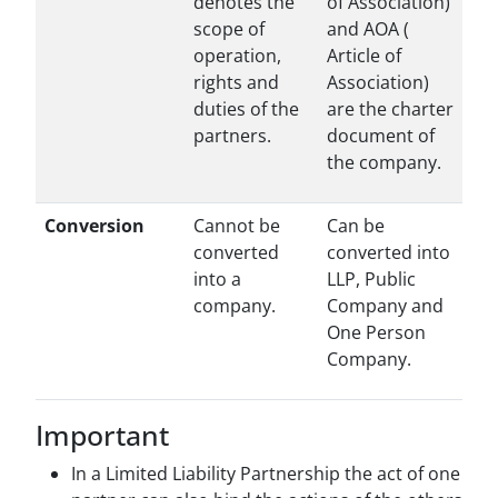
denotes the
of Association)
scope of
and AOA (
operation,
Article of
rights and
Association)
duties of the
are the charter
partners.
document of
the company.
Conversion
Cannot be
Can be
converted
converted into
into a
LLP, Public
company.
Company and
One Person
Company.
Important
In a Limited Liability Partnership the act of one