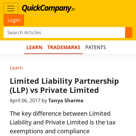
Login
LEARN
TRADEMARKS
PATENTS
Learn
Limited Liability Partnership
(LLP) vs Private Limited
April 06, 2017 by
Tanya Sharma
The key difference between Limited
Liability and Private Limited is the tax
exemptions and compliance