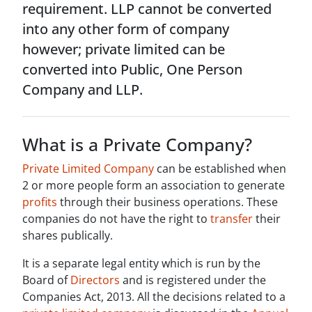
requirement. LLP cannot be converted
into any other form of company
however; private limited can be
converted into Public, One Person
Company and LLP.
What is a Private Company?
Private Limited Company
can be established when
2 or more people form an association to generate
profits
through their business operations. These
companies do not have the right to
transfer
their
shares publically.
It is a separate legal entity which is run by the
Board of
Directors
and is registered under the
Companies Act, 2013. All the decisions related to a