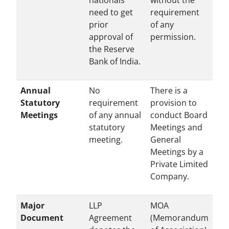
nationals
without the
need to get
requirement
prior
of any
approval of
permission.
the Reserve
Bank of India.
Annual
No
There is a
Statutory
requirement
provision to
Meetings
of any annual
conduct Board
statutory
Meetings and
meeting.
General
Meetings by a
Private Limited
Company.
Major
LLP
MOA
Document
Agreement
(Memorandum