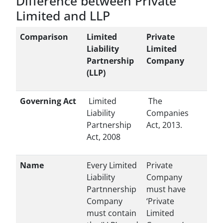
Difference between Private
Limited and LLP
Comparison
Limited
Private
Liability
Limited
Partnership
Company
(LLP)
Governing Act
Limited
The
Liability
Companies
Partnership
Act, 2013.
Act, 2008
Name
Every Limited
Private
Liability
Company
Partnnership
must have
Company
‘Private
must contain
Limited