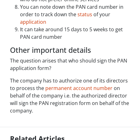
You can note down the PAN card number in
order to track down the
status
of your
application
It can take around 15 days to 5 weeks to get
PAN card number
Other important details
The question arises that who should sign the PAN
application form?
The company has to authorize one of its directors
to process the
permanent account number
on
behalf of the company i.e. the authorized director
will sign the PAN registration form on behalf of the
company.
Related Articles