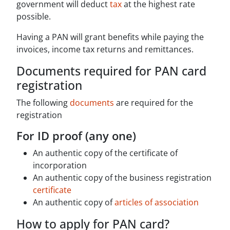
government will deduct
tax
at the highest rate
possible.
Having a PAN will grant benefits while paying the
invoices, income tax returns and remittances.
Documents required for PAN card
registration
The following
documents
are required for the
registration
For ID proof (any one)
An authentic copy of the certificate of
incorporation
An authentic copy of the business registration
certificate
An authentic copy of
articles of association
How to apply for PAN card?