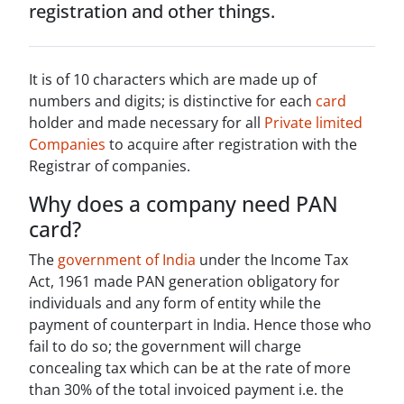
registration and other things.
It is of 10 characters which are made up of
numbers and digits; is distinctive for each
card
holder and made necessary for all
Private limited
Companies
to acquire after registration with the
Registrar of companies.
Why does a company need PAN
card?
The
government of India
under the Income Tax
Act, 1961 made PAN generation obligatory for
individuals and any form of entity while the
payment of counterpart in India. Hence those who
fail to do so; the government will charge
concealing tax which can be at the rate of more
than 30% of the total invoiced payment i.e. the