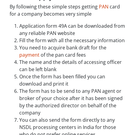
By following these simple steps getting
PAN
card
for a company becomes very simple
Application form 49A can be downloaded from
any reliable PAN website
Fill the form with all the necessary information
You need to acquire bank draft for the
payment
of the pan card fees
The name and the details of accessing officer
can be left blank
Once the form has been filled you can
download and print it
The form has to be send to any PAN agent or
broker of your choice after it has been signed
by the authorized director on behalf of the
company
You can also send the form directly to any
NSDL processing centers in India for those
who do not prefer online services