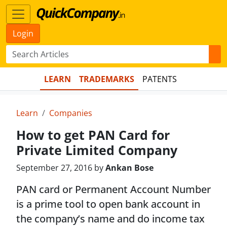
Login
LEARN
TRADEMARKS
PATENTS
Learn
Companies
How to get PAN Card for
Private Limited Company
September 27, 2016 by
Ankan Bose
PAN card or Permanent Account Number
is a prime tool to open bank account in
the company’s name and do income tax