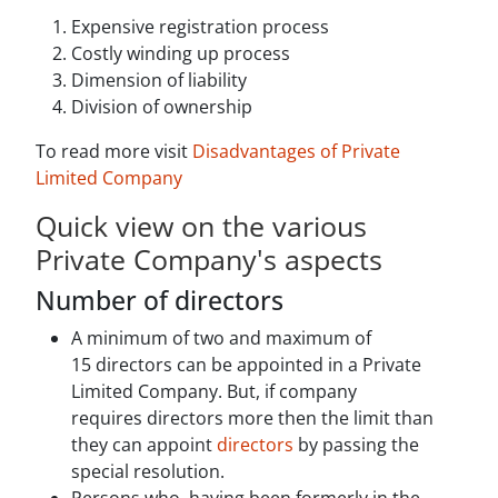
Expensive registration process
Costly winding up process
Dimension of liability
Division of ownership
To read more visit
Disadvantages of Private
Limited Company
Quick view on the various
Private Company's aspects
Number of directors
A minimum of two and maximum of
15 directors can be appointed in a Private
Limited Company. But, if company
requires directors more then the limit than
they can appoint
directors
by passing the
special resolution.