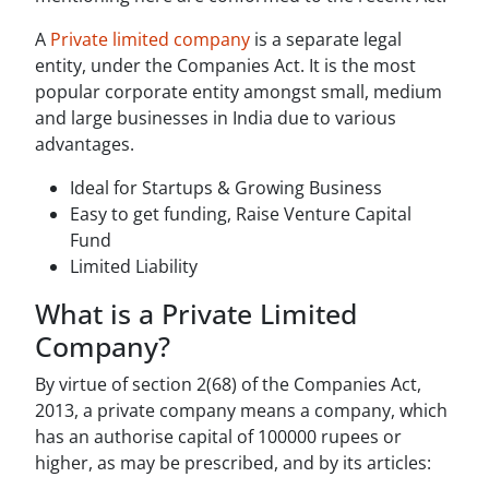
A
Private limited company
is a separate legal
entity, under the Companies Act. It is the most
popular corporate entity amongst small, medium
and large businesses in India due to various
advantages.
Ideal for Startups & Growing Business
Easy to get funding, Raise Venture Capital
Fund
Limited Liability
What is a Private Limited
Company?
By virtue of section 2(68) of the Companies Act,
2013, a private company means a company, which
has an authorise capital of 100000 rupees or
higher, as may be prescribed, and by its articles: