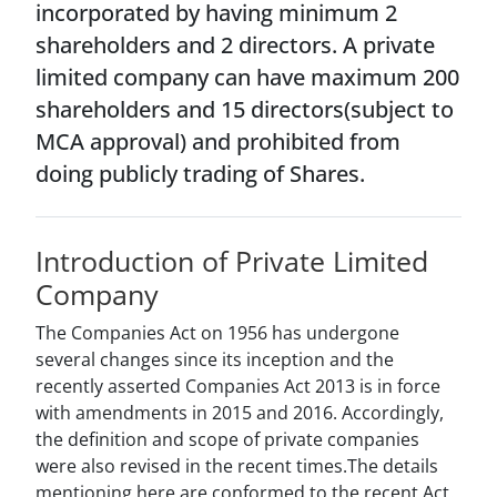
incorporated by having minimum 2
shareholders and 2 directors. A private
limited company can have maximum 200
shareholders and 15 directors(subject to
MCA approval) and prohibited from
doing publicly trading of Shares.
Introduction of Private Limited
Company
The Companies Act on 1956 has undergone
several changes since its inception and the
recently asserted Companies Act 2013 is in force
with amendments in 2015 and 2016. Accordingly,
the definition and scope of private companies
were also revised in the recent times.The details
mentioning here are conformed to the recent Act.