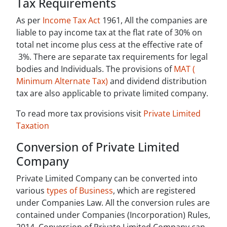
Tax Requirements
As per
Income Tax Act
1961, All the companies are
liable to pay income tax at the flat rate of 30% on
total net income plus cess at the effective rate of
3%. There are separate tax requirements for legal
bodies and Individuals. The provisions of
MAT (
Minimum Alternate Tax)
and dividend distribution
tax are also applicable to private limited company.
To read more tax provisions visit
Private Limited
Taxation
Conversion of Private Limited
Company
Private Limited Company can be converted into
various
types of Business
, which are registered
under Companies Law. All the conversion rules are
contained under Companies (Incorporation) Rules,