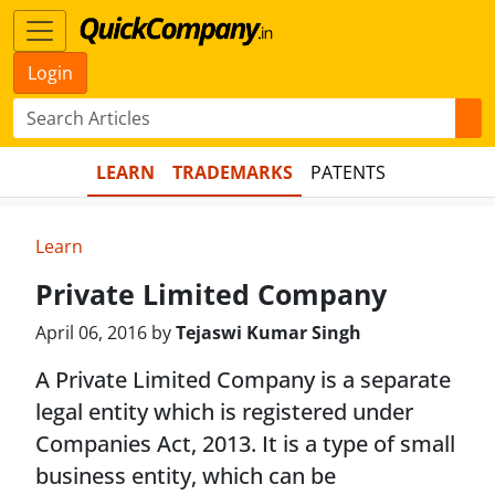
Login
LEARN
TRADEMARKS
PATENTS
Learn
Private Limited Company
April 06, 2016 by
Tejaswi Kumar Singh
A Private Limited Company is a separate
legal entity which is registered under
Companies Act, 2013. It is a type of small
business entity, which can be