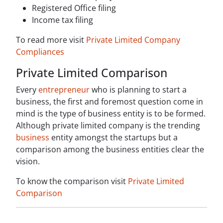
Registered Office filing
Income tax filing
To read more visit
Private Limited Company
Compliances
Private Limited Comparison
Every
entrepreneur
who is planning to start a
business, the first and foremost question come in
mind is the type of business entity is to be formed.
Although private limited company is the trending
business
entity amongst the startups but a
comparison among the business entities clear the
vision.
To know the comparison visit
Private Limited
Comparison