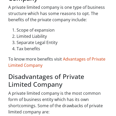
A private limited company is one type of business
structure which has some reasons to opt. The
benefits of the private company include:
Scope of expansion
Limited Liability
Separate Legal Entity
Tax benefits
To know more benefits visit
Advantages of Private
Limited Company
Disadvantages of Private
Limited Company
A private limited company is the most common
form of business entity which has its own
shortcomings. Some of the drawbacks of private
limited company are: