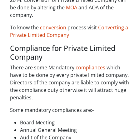
2014. Conversion of Private Limited Company can
be done by altering the
MOA
and AOA of the
company.
To know the
conversion
process visit
Converting a
Private Limited Company
Compliance for Private Limited
Company
There are some Mandatory
compliances
which
have to be done by every private limited company.
Directors of the company are liable to comply with
the compliance duty otherwise it will attract huge
penalties.
Some mandatory compliances are:-
Board Meeting
Annual General Meeting
Audit of the Company