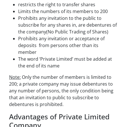
restricts the right to transfer shares
Limits the numbers of its members to 200
Prohibits any invitation to the public to
subscribe for any shares in, are debentures of
the company(No Public Trading of Shares)
Prohibits any invitation or acceptance of
deposits from persons other than its
member
The word ‘Private Limited’ must be added at
the end of its name
Note:
Only the number of members is limited to
200; a private company may issue debentures to
any number of persons, the only condition being
that an invitation to public to subscribe to
debentures is prohibited.
Advantages of Private Limited
Company