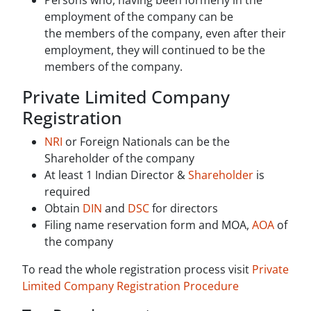
Persons who, having been formerly in the
employment of the company can be
the members of the company, even after their
employment, they will continued to be the
members of the company.
Private Limited Company
Registration
NRI
or Foreign Nationals can be the
Shareholder of the company
At least 1 Indian Director &
Shareholder
is
required
Obtain
DIN
and
DSC
for directors
Filing name reservation form and MOA,
AOA
of
the company
To read the whole registration process visit
Private
Limited Company Registration Procedure