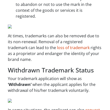
to abandon or not to use the mark in the
context of the goods or services it is
registered.
At times, trademarks can also be removed due to
its non-renewal. Removal of a registered
trademark can lead to the
loss of trademark
rights
as a proprietor and endanger the identity of your
brand name.
Withdrawn Trademark Status
Your trademark application will show as
‘
Withdrawn’
when the applicant applies for the
withdrawal of his/her trademark voluntarily.