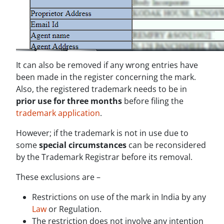
It can also be removed if any wrong entries have
been made in the register concerning the mark.
Also, the registered trademark needs to be in
prior use for three months
before filing the
trademark application
.
However; if the trademark is not in use due to
some
special circumstances
can be reconsidered
by the Trademark Registrar before its removal.
These exclusions are –
Restrictions on use of the mark in India by any
Law
or Regulation.
The restriction does not involve any intention