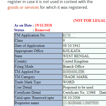
register in case it is not used in context with the
goods or services
for which it was registered.