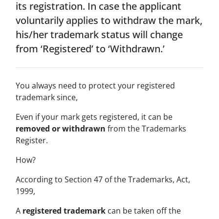
its registration. In case the applicant
voluntarily applies to withdraw the mark,
his/her trademark status will change
from ‘Registered’ to ‘Withdrawn.’
You always need to protect your registered
trademark since,
Even if your mark gets registered, it can be
removed or withdrawn
from the Trademarks
Register.
How?
According to Section 47 of the Trademarks, Act,
1999,
A
registered trademark
can be taken off the