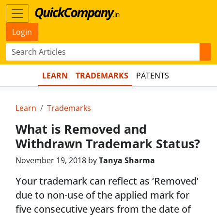
Login
LEARN
TRADEMARKS
PATENTS
Learn
Trademarks
What is Removed and
Withdrawn Trademark Status?
November 19, 2018 by
Tanya Sharma
Your trademark can reflect as ‘Removed’
due to non-use of the applied mark for
five consecutive years from the date of