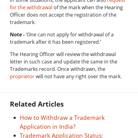
In some situations, the applicant can also
request
for the withdrawal
of the mark when the Hearing
Officer does not accept the registration of the
trademark.
Note -
‘One can not apply for withdrawal of a
trademark after it has been registered.’
The Hearing Officer will review the withdrawal
letter in such case and update the same in the
Trademarks record. Once withdrawn, the
proprietor
will not have any right over the mark.
Related Articles
How to Withdraw a Trademark
Application in India?
Trademark Application Status: