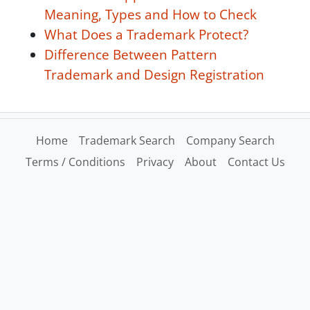
Meaning, Types and How to Check
What Does a Trademark Protect?
Difference Between Pattern
Trademark and Design Registration
Home
Trademark Search
Company Search
Terms / Conditions
Privacy
About
Contact Us