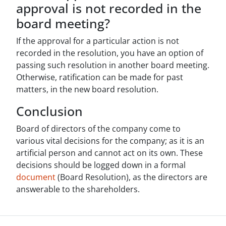
approval is not recorded in the
board meeting?
If the approval for a particular action is not
recorded in the resolution, you have an option of
passing such resolution in another board meeting.
Otherwise, ratification can be made for past
matters, in the new board resolution.
Conclusion
Board of directors of the company come to
various vital decisions for the company; as it is an
artificial person and cannot act on its own. These
decisions should be logged down in a formal
document
(Board Resolution), as the directors are
answerable to the shareholders.