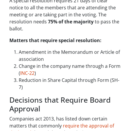
A special resolution requires 21 days of clear
notice to all the members that are attending the
meeting or are taking part in the voting. The
resolution needs
75% of the majority
to pass the
ballot.
Matters that require special resolution:
Amendment in the Memorandum or Article of
association
Change in the company name through a Form
(
INC-22
)
Reduction in Share Capital through Form (SH-
7)
Decisions that Require Board
Approval
Companies act 2013, has listed down certain
matters that commonly
require the approval of