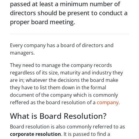
passed at least a minimum number of
directors should be present to conduct a
proper board meeting.
Every company has a board of directors and
managers.
They need to manage the company records
regardless of its size, maturity and industry they
are in; whatever the decisions the board make
they have to list them down in the formal
document of the company which is commonly
reffered as the board resolution of a
company
.
What is Board Resolution?
Board resolution is also commonly referred to as
corporate resolution
. It is passed to find a