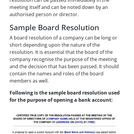
resolution can be passed immediately in the
meeting itself and can be noted down by an
authorised person or director.
Sample Board Resolution
A board resolution of a company can be long or
short depending upon the nature of the
resolution. It is essential that the board of the
company recognise the purpose of the meeting
and the decision that has been passed. It should
contain the names and roles of the board
members as well.
Following is the sample board resolution used
for the purpose of opening a bank account: