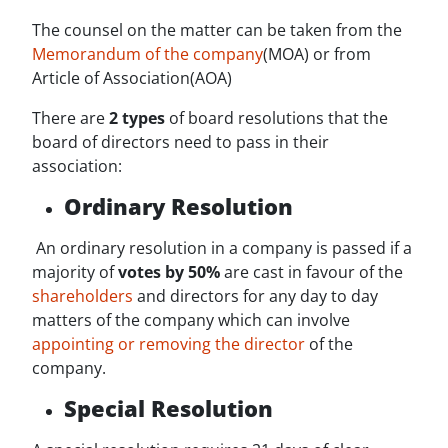
The counsel on the matter can be taken from the
Memorandum of the company
(MOA) or from
Article of Association(AOA)
There are
2 types
of board resolutions that the
board of directors need to pass in their
association:
Ordinary Resolution
An ordinary resolution in a company is passed if a
majority of
votes by 50%
are cast in favour of the
shareholders
and directors for any day to day
matters of the company which can involve
appointing or removing the director
of the
company.
Special Resolution