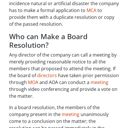
incidence natural or artificial disaster the company
has to make a formal application to
MCA
to
provide them with a duplicate resolution or copy
of the passed resolution.
Who can Make a Board
Resolution?
Any director of the company can call a meeting by
merely providing reasonable notice to all the
members that proposed to attend the meeting. If
the board of
directors
have taken prior permission
through
MOA
and AOA can conduct a
meeting
through video conferencing and provide a vote on
the matter.
In a board resolution, the members of the
company present in the
meeting
unanimously
come to a conclusion on the matter; the