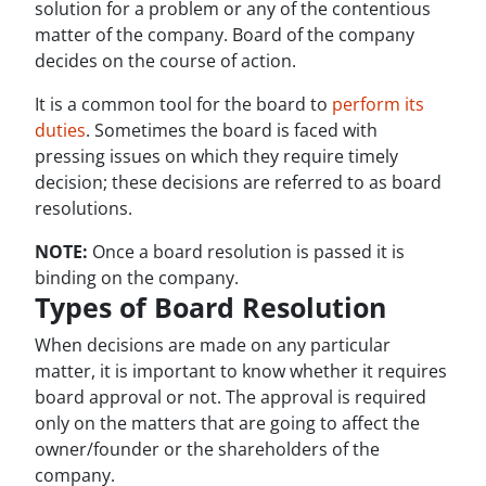
solution for a problem or any of the contentious
matter of the company. Board of the company
decides on the course of action.
It is a common tool for the board to
perform its
duties
. Sometimes the board is faced with
pressing issues on which they require timely
decision; these decisions are referred to as board
resolutions.
NOTE:
Once a board resolution is passed it is
binding on the company.
Types of Board Resolution
When decisions are made on any particular
matter, it is important to know whether it requires
board approval or not. The approval is required
only on the matters that are going to affect the
owner/founder or the shareholders of the
company.