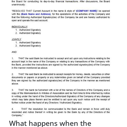
What happens when the