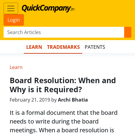
Login
LEARN
TRADEMARKS
PATENTS
Learn
Board Resolution: When and
Why is it Required?
February 21, 2019 by
Archi Bhatia
It is a formal document that the board
needs to write during the board
meetings. When a board resolution is