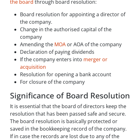
the board
through board resolution:
Board resolution for appointing a director of
the company.
Change in the authorised capital of the
company
Amending the
MOA
or AOA of the company
Declaration of paying dividends
If the company enters into
merger or
acquisition
Resolution for opening a bank account
For closure of the company
Significance of Board Resolution
It is essential that the board of directors keep the
resolution that has been passed safe and secure.
The board resolution is basically protected or
saved in the bookkeeping record of the company.
If in case the records are lost due to any of the